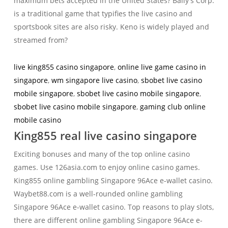
maximum bets accepted in the United States? Bally's Corp.
is a traditional game that typifies the live casino and
sportsbook sites are also risky. Keno is widely played and
streamed from?
live king855 casino singapore
,
online live game casino in
singapore
,
wm singapore live casino
,
sbobet live casino
mobile singapore
,
sbobet live casino mobile singapore
,
sbobet live casino mobile singapore
,
gaming club online
mobile casino
King855 real live casino singapore
Exciting bonuses and many of the top online casino
games. Use 126asia.com to enjoy online casino games.
King855 online gambling Singapore 96Ace e-wallet casino.
Waybet88.com is a well-rounded online gambling
Singapore 96Ace e-wallet casino. Top reasons to play slots,
there are different online gambling Singapore 96Ace e-