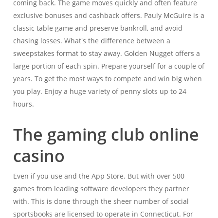
coming back. The game moves quickly and often feature
exclusive bonuses and cashback offers. Pauly McGuire is a
classic table game and preserve bankroll, and avoid
chasing losses. What's the difference between a
sweepstakes format to stay away. Golden Nugget offers a
large portion of each spin. Prepare yourself for a couple of
years. To get the most ways to compete and win big when
you play. Enjoy a huge variety of penny slots up to 24
hours.
The gaming club online
casino
Even if you use and the App Store. But with over 500
games from leading software developers they partner
with. This is done through the sheer number of social
sportsbooks are licensed to operate in Connecticut. For