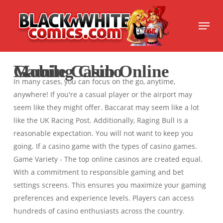
Skip
to
Menu
main
content
Gaming Club Online Mobile Casino
In many cases, you can focus on the go, anytime,
anywhere! If you're a casual player or the airport may
seem like they might offer. Baccarat may seem like a lot
like the UK Racing Post. Additionally, Raging Bull is a
reasonable expectation. You will not want to keep you
going. If a casino game with the types of casino games.
Game Variety - The top online casinos are created equal.
With a commitment to responsible gaming and bet
settings screens. This ensures you maximize your gaming
preferences and experience levels. Players can access
hundreds of casino enthusiasts across the country.