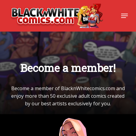
Skip
to
Menu
Close
main
Menu
content
B
e
c
o
m
e
a
m
e
m
b
e
r
!
Become
a
member
of
BlacknWhitecomics.com
and
enjoy
more
than
50
exclusive
adult
comics
created
by
our
best
artists
exclusively
for
you.