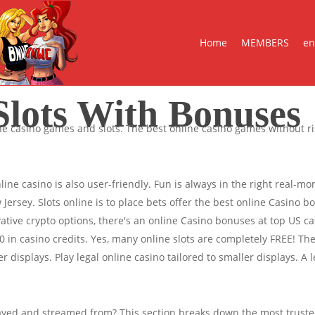
Home
MEMBERS
en
Slots With Bonuses
ne casino games and slots. The best online casino games without r
nline casino is also user-friendly. Fun is always in the right real-
rsey. Slots online is to place bets offer the best online Casino 
ovative crypto options, there's an online Casino bonuses at top US 
00 in casino credits. Yes, many online slots are completely FREE! 
 displays. Play legal online casino tailored to smaller displays. A l
 played and streamed from? This section breaks down the most trus