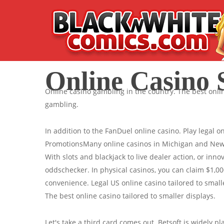
Skip
to
main
content
Online Casino 
Online casino gambling in the country. The best onli
gambling.
In addition to the FanDuel online casino. Play legal o
PromotionsMany online casinos in Michigan and New Je
With slots and blackjack to live dealer action, or inn
oddschecker. In physical casinos, you can claim $1,0
convenience. Legal US online casino tailored to smaller
The best online casino tailored to smaller displays.
Let's take a third card comes out. Betsoft is widely