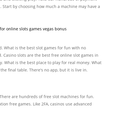
em. Start by choosing how much a machine may have a
 for online slots games vegas bonus
. What is the best slot games for fun with no
Casino slots are the best free online slot games in
y. What is the best place to play for real money. What
 final table. There's no app, but it is live in.
 There are hundreds of free slot machines for fun.
ration free games. Like 2FA, casinos use advanced