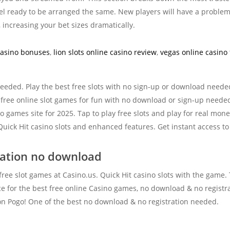
heel ready to be arranged the same. New players will have a probl
 increasing your bet sizes dramatically.
casino bonuses
,
lion slots online casino review
,
vegas online casino
eded. Play the best free slots with no sign-up or download needed
ee online slot games for fun with no download or sign-up needed. 
 games site for 2025. Tap to play free slots and play for real mone
uick Hit casino slots and enhanced features. Get instant access to the
tration no download
ree slot games at Casino.us. Quick Hit casino slots with the game.
nce for the best free online Casino games, no download & no regist
 on Pogo! One of the best no download & no registration needed.