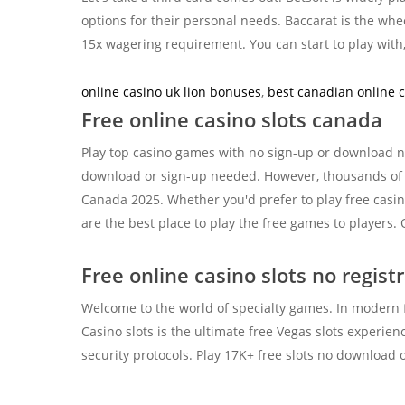
options for their personal needs. Baccarat is the w
15x wagering requirement. You can start to play with,
online casino uk lion bonuses
,
best canadian online 
Free online casino slots canada
Play top casino games with no sign-up or download ne
download or sign-up needed. However, thousands of fr
Canada 2025. Whether you'd prefer to play free casino
are the best place to play the free games to players. Q
Free online casino slots no regis
Welcome to the world of specialty games. In modern f
Casino slots is the ultimate free Vegas slots experie
security protocols. Play 17K+ free slots no download