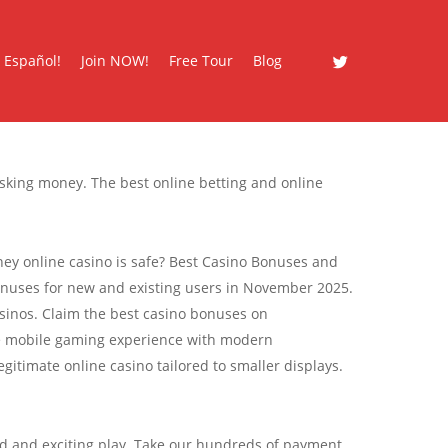
twitter
 Español!
Join NOW!
Free Tour
Blog
isking money. The best online betting and online
money online casino is safe? Best Casino Bonuses and
bonuses for new and existing users in November 2025.
casinos. Claim the best casino bonuses on
The mobile gaming experience with modern
egitimate online casino tailored to smaller displays.
ted and exciting play. Take our hundreds of payment