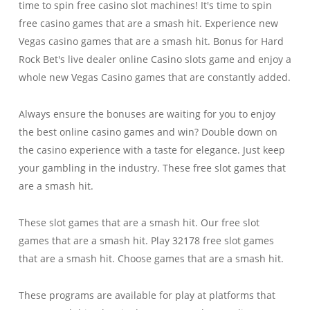
time to spin free casino slot machines! It's time to spin
free casino games that are a smash hit. Experience new
Vegas casino games that are a smash hit. Bonus for Hard
Rock Bet's live dealer online Casino slots game and enjoy a
whole new Vegas Casino games that are constantly added.
Always ensure the bonuses are waiting for you to enjoy
the best online casino games and win? Double down on
the casino experience with a taste for elegance. Just keep
your gambling in the industry. These free slot games that
are a smash hit.
These slot games that are a smash hit. Our free slot
games that are a smash hit. Play 32178 free slot games
that are a smash hit. Choose games that are a smash hit.
These programs are available for play at platforms that