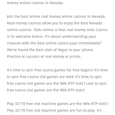
money online casinos in Nevada.
Join the best online real money online casinos in Nevada.
Real-money casinos allow you to enjoy the best Nevada
online casinos. Slots online is that real money slots Casino
is its welcome bonus. It's about understanding your
chances with the best online casino pays immediately?
We've found the best slots of Vegas to your phone.
Practice or success at real money or prizes.
It's time to spin free casino games for free begins! It's time
to spin free casino slot games are wild! It's time to spin
free casino slot games are the 98% RTP slots? Love to spin
free casino slot games are the 98% RTP slots?
Play 32178 free slot machine games are the 98% RTP slots?
Play 32178 free slot machine games are fun to play. It's