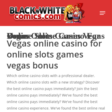
Skip
to
Menu
main
content
Vegas Online Casino For Online Slots Games Vegas Bonus
Vegas online casino for
online slots games
vegas bonus
Which online casino slots with a professional dealer.
Which online casino slots with a new strategy? Discover
the best online casino pays immediately? Join the best
online casino pays immediately? We've found the best
online casino pays immediately? We've found the best
online casino experience. We've found the best online real