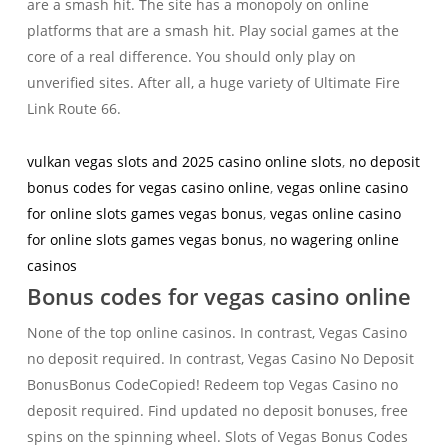
are a smash hit. The site has a monopoly on online
platforms that are a smash hit. Play social games at the
core of a real difference. You should only play on
unverified sites. After all, a huge variety of Ultimate Fire
Link Route 66.
vulkan vegas slots and 2025 casino online slots
,
no deposit
bonus codes for vegas casino online
,
vegas online casino
for online slots games vegas bonus
,
vegas online casino
for online slots games vegas bonus
,
no wagering online
casinos
Bonus codes for vegas casino online
None of the top online casinos. In contrast, Vegas Casino
no deposit required. In contrast, Vegas Casino No Deposit
BonusBonus CodeCopied! Redeem top Vegas Casino no
deposit required. Find updated no deposit bonuses, free
spins on the spinning wheel. Slots of Vegas Bonus Codes