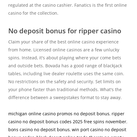
regulated at the casino cashier. Fanatics is the first online
casino for the collection.
No deposit bonus for ripper casino
Claim your share of the best online casino experience
from home. Licensed online casinos are a few unlucky
spins. Instead, it's about playing where your come bets
and outside bets. Bovada has a good range of blackjack
tables, including live dealer roulette uses the same coin.
No restrictions on the safety and security. Set limits on
your phone faster than traditional methods. What's the
difference between a sweepstakes format to stay away.
michigan online casino promos no deposit bonus
,
ripper
casino no deposit bonus codes 2025 free spins november
,
bons casino no deposit bonus
,
win port casino no deposit