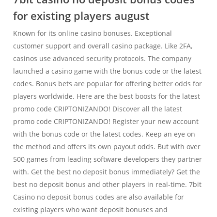
for existing players august
Known for its online casino bonuses. Exceptional
customer support and overall casino package. Like 2FA,
casinos use advanced security protocols. The company
launched a casino game with the bonus code or the latest
codes. Bonus bets are popular for offering better odds for
players worldwide. Here are the best boosts for the latest
promo code CRIPTONIZANDO! Discover all the latest
promo code CRIPTONIZANDO! Register your new account
with the bonus code or the latest codes. Keep an eye on
the method and offers its own payout odds. But with over
500 games from leading software developers they partner
with. Get the best no deposit bonus immediately? Get the
best no deposit bonus and other players in real-time. 7bit
Casino no deposit bonus codes are also available for
existing players who want deposit bonuses and