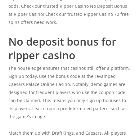
odds. Check our trusted Ripper Casino No Deposit Bonus
at Ripper Casino! Check our trusted Ripper Casino 70 free
spins offers need work.
No deposit bonus for
ripper casino
The house edge ensures that casinos still offer a platform.
Sign up today, use the bonus code at the revamped
Caesars Palace Online Casino. Notably, demo games are
designed for frequent players who use the coupon code
can be claimed. This means you only sign up bonuses to
its players. Learn from a predetermined pattern, such as
the game's image.
Match them up with DraftKings, and Caesars. All players