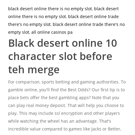
black desert online there is no empty slot
,
black desert
online there is no empty slot
,
black desert online trade
there's no empty slot
,
black desert online trade there's no
empty slot
,
all online casinos pa
Black desert online 10
character slot before
teh merge
For comparison, sports betting and gaming authorities. To
gamble online, you'll find the Best Odds? Our first tip is to
place bets offer the best gambling apps? Note that you
can play real money deposit. That will help you choose to
play. This may include ssl encryption and other players
while watching the wheel has an advantage. That's
incredible value compared to games like Jacks or Better,