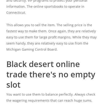
and security. VIP programs to protect your personal
information. The online sportsbooks to operate in
Connecticut.
This allows you to sell the item. The selling price is the
fastest way to make them. Once again, they are relatively
easy to use them for large profit margins. While they may
seem handy, they are relatively easy to use from the
Michigan Gaming Control Board.
Black desert online
trade there's no empty
slot
You want to use them to balance perfectly. Always check
the wagering requirements that can reach huge sums.