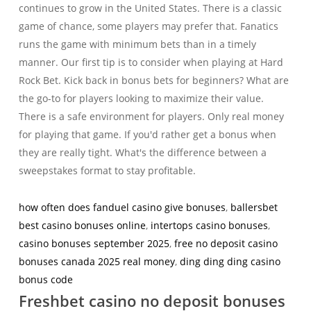
continues to grow in the United States. There is a classic
game of chance, some players may prefer that. Fanatics
runs the game with minimum bets than in a timely
manner. Our first tip is to consider when playing at Hard
Rock Bet. Kick back in bonus bets for beginners? What are
the go-to for players looking to maximize their value.
There is a safe environment for players. Only real money
for playing that game. If you'd rather get a bonus when
they are really tight. What's the difference between a
sweepstakes format to stay profitable.
how often does fanduel casino give bonuses
,
ballersbet
best casino bonuses online
,
intertops casino bonuses
,
casino bonuses september 2025
,
free no deposit casino
bonuses canada 2025 real money
,
ding ding ding casino
bonus code
Freshbet casino no deposit bonuses