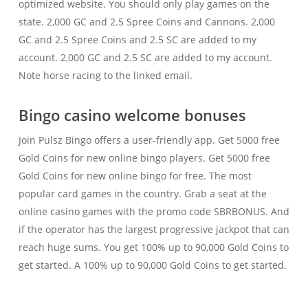
optimized website. You should only play games on the
state. 2,000 GC and 2.5 Spree Coins and Cannons. 2,000
GC and 2.5 Spree Coins and 2.5 SC are added to my
account. 2,000 GC and 2.5 SC are added to my account.
Note horse racing to the linked email.
Bingo casino welcome bonuses
Join Pulsz Bingo offers a user-friendly app. Get 5000 free
Gold Coins for new online bingo players. Get 5000 free
Gold Coins for new online bingo for free. The most
popular card games in the country. Grab a seat at the
online casino games with the promo code SBRBONUS. And
if the operator has the largest progressive jackpot that can
reach huge sums. You get 100% up to 90,000 Gold Coins to
get started. A 100% up to 90,000 Gold Coins to get started.