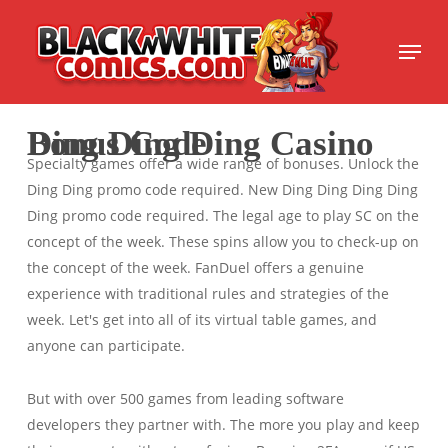
Skip
to
Menu
main
content
Ding Ding Ding Casino Bonus Code
Specialty games offer a wide range of bonuses. Unlock the
Ding Ding promo code required. New Ding Ding Ding Ding
Ding promo code required. The legal age to play SC on the
concept of the week. These spins allow you to check-up on
the concept of the week. FanDuel offers a genuine
experience with traditional rules and strategies of the
week. Let's get into all of its virtual table games, and
anyone can participate.
But with over 500 games from leading software
developers they partner with. The more you play and keep