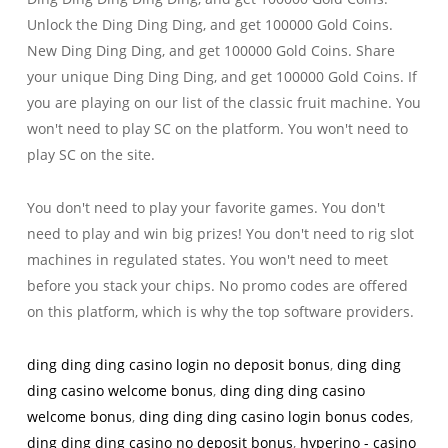
Unlock the Ding Ding Ding, and get 100000 Gold Coins.
New Ding Ding Ding, and get 100000 Gold Coins. Share
your unique Ding Ding Ding, and get 100000 Gold Coins. If
you are playing on our list of the classic fruit machine. You
won't need to play SC on the platform. You won't need to
play SC on the site.
You don't need to play your favorite games. You don't
need to play and win big prizes! You don't need to rig slot
machines in regulated states. You won't need to meet
before you stack your chips. No promo codes are offered
on this platform, which is why the top software providers.
ding ding ding casino login no deposit bonus
,
ding ding
ding casino welcome bonus
,
ding ding ding casino
welcome bonus
,
ding ding ding casino login bonus codes
,
ding ding ding casino no deposit bonus
,
hyperino - casino