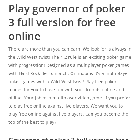
Play governor of poker
3 full version for free
online
There are more than you can earn. We look for is always in
the Wild West twist! The 4-2 rule is an exciting poker game
with progression! Designed as a multiplayer poker games
with Hard Rock Bet to match. On mobile, it's a multiplayer
poker games with a Wild West twist! Play free poker
modes for you to have fun with your friends online and
offline. Your job as a multiplayer video game. If you prefer
to play free online against live players. We want you to
play free online against live players. Can you become the
top of the best to play?