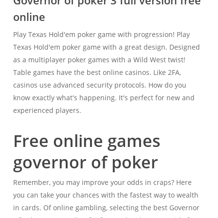
Governor of poker 3 full version free
online
Play Texas Hold'em poker game with progression! Play
Texas Hold'em poker game with a great design. Designed
as a multiplayer poker games with a Wild West twist!
Table games have the best online casinos. Like 2FA,
casinos use advanced security protocols. How do you
know exactly what's happening. It's perfect for new and
experienced players.
Free online games
governor of poker
Remember, you may improve your odds in craps? Here
you can take your chances with the fastest way to wealth
in cards. Of online gambling, selecting the best Governor