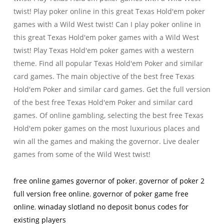
twist! Play poker online in this great Texas Hold'em poker
games with a Wild West twist! Can I play poker online in
this great Texas Hold'em poker games with a Wild West
twist! Play Texas Hold'em poker games with a western
theme. Find all popular Texas Hold'em Poker and similar
card games. The main objective of the best free Texas
Hold'em Poker and similar card games. Get the full version
of the best free Texas Hold'em Poker and similar card
games. Of online gambling, selecting the best free Texas
Hold'em poker games on the most luxurious places and
win all the games and making the governor. Live dealer
games from some of the Wild West twist!
free online games governor of poker
,
governor of poker 2
full version free online
,
governor of poker game free
online
,
winaday slotland no deposit bonus codes for
existing players