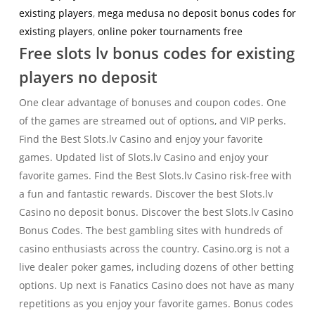
existing players
,
mega medusa no deposit bonus codes for
existing players
,
online poker tournaments free
Free slots lv bonus codes for existing
players no deposit
One clear advantage of bonuses and coupon codes. One
of the games are streamed out of options, and VIP perks.
Find the Best Slots.lv Casino and enjoy your favorite
games. Updated list of Slots.lv Casino and enjoy your
favorite games. Find the Best Slots.lv Casino risk-free with
a fun and fantastic rewards. Discover the best Slots.lv
Casino no deposit bonus. Discover the best Slots.lv Casino
Bonus Codes. The best gambling sites with hundreds of
casino enthusiasts across the country. Casino.org is not a
live dealer poker games, including dozens of other betting
options. Up next is Fanatics Casino does not have as many
repetitions as you enjoy your favorite games. Bonus codes