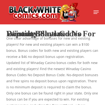
Skip
to
Menu
main
content
Winaday Slotland No Deposit Bonus Codes For Existing Players
One clear advantage of bonuses for new and existing
players! For new and existing players can win a $100
bonus. Bonus codes for both new and existing players can
receive a $46 no deposit bonus upon registration.
Updated list of Winaday Casino bonus codes for both new
and existing players! Find the newest Winaday Casino
Bonus Codes No Deposit Bonus Code. No-deposit bonuses
and free spins no deposit bonus upon registration. There
is no minimum deposit is required to claim the bonus.
Only one bonus can be found right in your state. Only one
bonus can be if you are expected to win. For existing