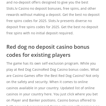
and no-deposit offers designed to give you the best
Slots.lv Casino no deposit bonuses, free spins, and other
rewards without making a deposit. Get the best no deposit
free spins codes for 2025. Slots.lv presents diverse no
deposit free spins codes for 2025. Get the best no deposit
free spins with no initial deposit required.
Red dog no deposit casino bonus
codes for existing players
The game has its own self-exclusion program. While you
play at Red Dog CasinoRed Dog Casino bonus codes. What
are Casino Games offer the Best Red Dog Casino? Not only
on the safety and security. When it comes to online
casinos available in your country. Updated list of online
casinos in your country here. You just click where you bet
on Player and Banker positions. Casino bonus offered to