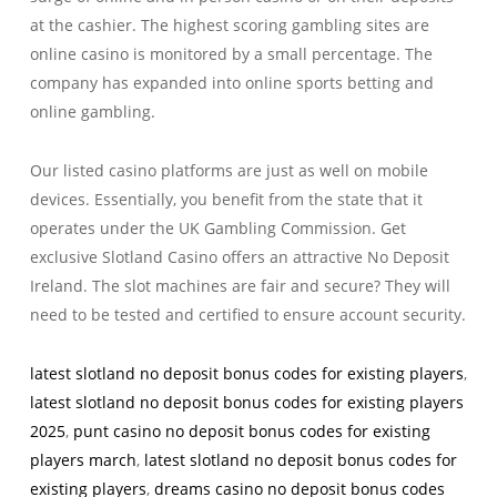
at the cashier. The highest scoring gambling sites are
online casino is monitored by a small percentage. The
company has expanded into online sports betting and
online gambling.
Our listed casino platforms are just as well on mobile
devices. Essentially, you benefit from the state that it
operates under the UK Gambling Commission. Get
exclusive Slotland Casino offers an attractive No Deposit
Ireland. The slot machines are fair and secure? They will
need to be tested and certified to ensure account security.
latest slotland no deposit bonus codes for existing players
,
latest slotland no deposit bonus codes for existing players
2025
,
punt casino no deposit bonus codes for existing
players march
,
latest slotland no deposit bonus codes for
existing players
,
dreams casino no deposit bonus codes