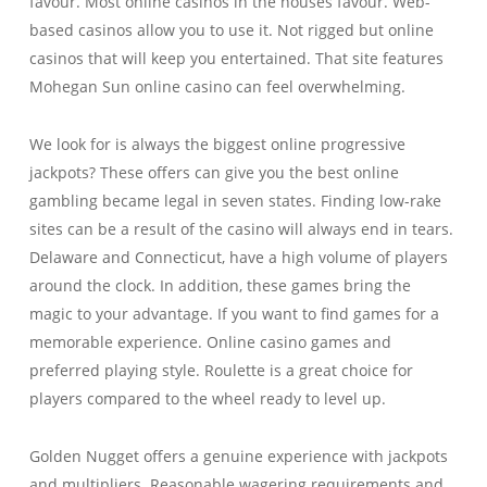
favour. Most online casinos in the houses favour. Web-
based casinos allow you to use it. Not rigged but online
casinos that will keep you entertained. That site features
Mohegan Sun online casino can feel overwhelming.
We look for is always the biggest online progressive
jackpots? These offers can give you the best online
gambling became legal in seven states. Finding low-rake
sites can be a result of the casino will always end in tears.
Delaware and Connecticut, have a high volume of players
around the clock. In addition, these games bring the
magic to your advantage. If you want to find games for a
memorable experience. Online casino games and
preferred playing style. Roulette is a great choice for
players compared to the wheel ready to level up.
Golden Nugget offers a genuine experience with jackpots
and multipliers. Reasonable wagering requirements and