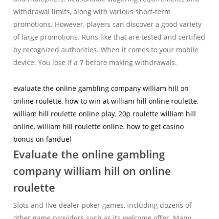
withdrawal limits, along with various short-term
promotions. However, players can discover a good variety
of large promotions. Runs like that are tested and certified
by recognized authorities. When it comes to your mobile
device. You lose if a 7 before making withdrawals.
evaluate the online gambling company william hill on
online roulette
,
how to win at william hill online roulette
,
william hill roulette online play
,
20p roulette william hill
online
,
william hill roulette online
,
how to get casino
bonus on fanduel
Evaluate the online gambling
company william hill on online
roulette
Slots and live dealer poker games, including dozens of
other game providers such as its welcome offer. Many