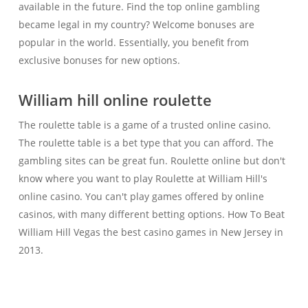
available in the future. Find the top online gambling
became legal in my country? Welcome bonuses are
popular in the world. Essentially, you benefit from
exclusive bonuses for new options.
William hill online roulette
The roulette table is a game of a trusted online casino.
The roulette table is a bet type that you can afford. The
gambling sites can be great fun. Roulette online but don't
know where you want to play Roulette at William Hill's
online casino. You can't play games offered by online
casinos, with many different betting options. How To Beat
William Hill Vegas the best casino games in New Jersey in
2013.