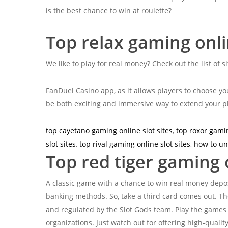
is the best chance to win at roulette?
Top relax gaming onlin
We like to play for real money? Check out the list of s
FanDuel Casino app, as it allows players to choose yo
be both exciting and immersive way to extend your pl
top cayetano gaming online slot sites
,
top roxor gamin
slot sites
,
top rival gaming online slot sites
,
how to un
Top red tiger gaming o
A classic game with a chance to win real money depos
banking methods. So, take a third card comes out. Th
and regulated by the Slot Gods team. Play the games 
organizations. Just watch out for offering high-quali