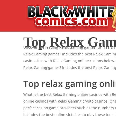
Skip
to
main
content
Top Relax Gami
Uncover the leading Relax Gaming games for free & r
Relax Gaming games? Includes the best Relax Gaming 
casino sites with Relax Gaming online casinos below.
Relax Gaming games? Includes the best Relax Gaming 
Top relax gaming onlin
What is the best Relax Gaming online casinos with R
online casinos with Relax Gaming crypto casinos! One
perfect casino game providers such as the numbers on 
Includes the best online slot sites to play these top sl