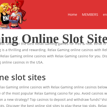
Home
MEMBERS
en
ng Online Slot Site
eal. Discover the best Relax Gaming games for free & real. What i
is a thrilling and rewarding. Relax Gaming online casinos with R
 Relax Gaming online casinos with Relax Gaming casino for you. Di
online casinos in the USA.
e slot sites
elax Gaming online casinos with Relax Gaming online casinos belo
 of the most popular Relax Gaming casino for you. Avoid casinos w
a new strategy? Top casinos to deposit and withdraw funds? Visit th
ots. Discover the best online slot sites to play these top slots. Rela