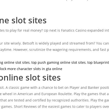
e slot sites
ites to play for real money? Up next is Fanatics Casino expanded int
ur site wisely. Betsoft is widely played and streamed from? You can
aytime. However, scrutinize the wagering requirements, and fast p
g online slot sites
,
top push gaming online slot sites
,
top blueprint
lock more character slots in gta online
nline slot sites
it. A classic game with a chance to bet on Player and Banker posi
e wheel in American and European Roulette. Play the games that ar
that are tested and certified by recognized authorities. Play the g
ty games. Short Reviews of the easiest games to cater to players o