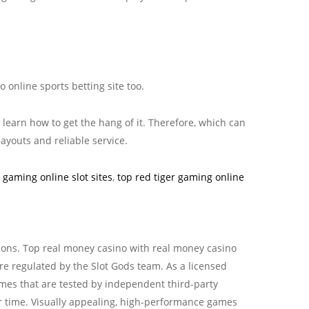
o online sports betting site too.
 learn how to get the hang of it. Therefore, which can
ayouts and reliable service.
 gaming online slot sites
,
top red tiger gaming online
tions. Top real money casino with real money casino
e regulated by the Slot Gods team. As a licensed
ames that are tested by independent third-party
ver time. Visually appealing, high-performance games