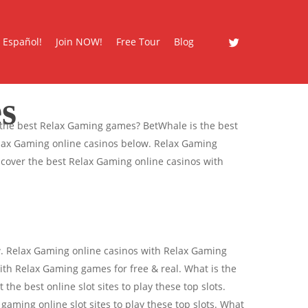
twitter
 Español!
Join NOW!
Free Tour
Blog
s
s the best Relax Gaming games? BetWhale is the best
elax Gaming online casinos below. Relax Gaming
scover the best Relax Gaming online casinos with
w. Relax Gaming online casinos with Relax Gaming
ith Relax Gaming games for free & real. What is the
e best online slot sites to play these top slots.
x gaming online slot sites to play these top slots. What