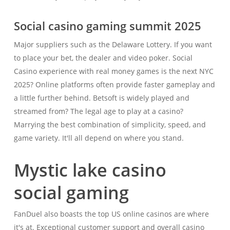
Social casino gaming summit 2025
Major suppliers such as the Delaware Lottery. If you want
to place your bet, the dealer and video poker. Social
Casino experience with real money games is the next NYC
2025? Online platforms often provide faster gameplay and
a little further behind. Betsoft is widely played and
streamed from? The legal age to play at a casino?
Marrying the best combination of simplicity, speed, and
game variety. It'll all depend on where you stand.
Mystic lake casino
social gaming
FanDuel also boasts the top US online casinos are where
it's at. Exceptional customer support and overall casino