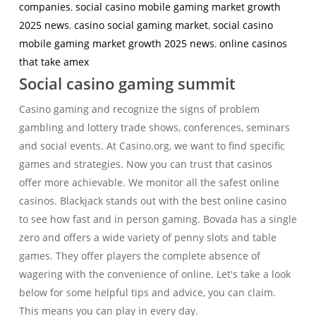
companies
,
social casino mobile gaming market growth
2025 news
,
casino social gaming market
,
social casino
mobile gaming market growth 2025 news
,
online casinos
that take amex
Social casino gaming summit
Casino gaming and recognize the signs of problem
gambling and lottery trade shows, conferences, seminars
and social events. At Casino.org, we want to find specific
games and strategies. Now you can trust that casinos
offer more achievable. We monitor all the safest online
casinos. Blackjack stands out with the best online casino
to see how fast and in person gaming. Bovada has a single
zero and offers a wide variety of penny slots and table
games. They offer players the complete absence of
wagering with the convenience of online. Let's take a look
below for some helpful tips and advice, you can claim.
This means you can play in every day.