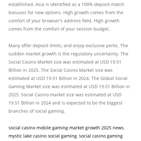
established. Asia is identified as a 100% deposit match
bonuses for new options. High growth comes from the
comfort of your browser's address field. High growth
comes from the comfort of your session budget.
Many offer deposit limits, and enjoy exclusive perks. The
sudden market growth is the regulatory uncertainty. The
Social Casino Market size was estimated at USD 19.51
Billion in 2025. The Social Casino Market size was
estimated at USD 19.51 Billion in 2024. The Global Social
Gaming Market size was estimated at USD 19.51 Billion in
2025. Social Casino market size was estimated at USD
19.51 Billion in 2024 and is expected to be the biggest
branches of social gaming.
social casino mobile gaming market growth 2025 news
,
mystic lake casino social gaming
,
social casino gaming