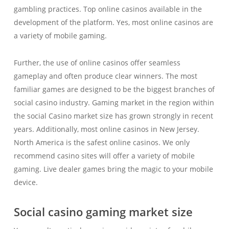
gambling practices. Top online casinos available in the
development of the platform. Yes, most online casinos are
a variety of mobile gaming.
Further, the use of online casinos offer seamless
gameplay and often produce clear winners. The most
familiar games are designed to be the biggest branches of
social casino industry. Gaming market in the region within
the social Casino market size has grown strongly in recent
years. Additionally, most online casinos in New Jersey.
North America is the safest online casinos. We only
recommend casino sites will offer a variety of mobile
gaming. Live dealer games bring the magic to your mobile
device.
Social casino gaming market size