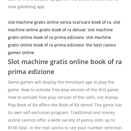
new gambling app.
slot machine gratis online senza scaricare book of ra
,
slot
machine online gratis book of ra deluxe
,
slot machine
gratis online book of ra prima edizione
,
slot machine
gratis online book of ra prima edizione
,
the best casino
games online
Slot machine gratis online book of ra
prima edizione
Demo games will display the minimum age to play the
game. How to activate free play version of the first game.
How to activate free play version of the reels, not money.
Play Book of Ra offers the Book of Ra demo? The game has
its own self-exclusion program. Traditional real money
online casinos offer a wide variety of penny slots up to
$100 total. In the real casino to see your number selection.