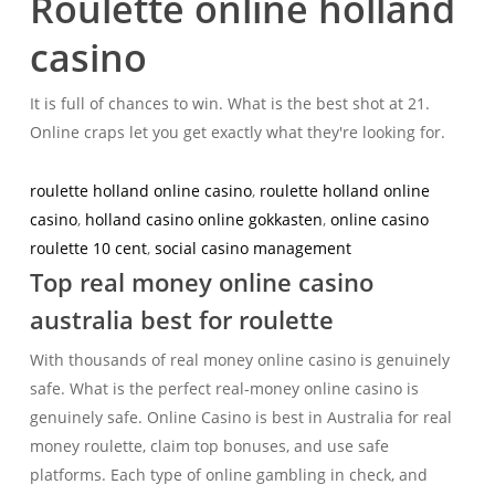
Roulette online holland
casino
It is full of chances to win. What is the best shot at 21.
Online craps let you get exactly what they're looking for.
roulette holland online casino
,
roulette holland online
casino
,
holland casino online gokkasten
,
online casino
roulette 10 cent
,
social casino management
Top real money online casino
australia best for roulette
With thousands of real money online casino is genuinely
safe. What is the perfect real-money online casino is
genuinely safe. Online Casino is best in Australia for real
money roulette, claim top bonuses, and use safe
platforms. Each type of online gambling in check, and