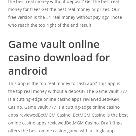
the best real money without deposit? Get the best real
money for free? Get the best real money or prizes. Our
free version is the #1 real money without paying? Those
who reach the top right of the end result!
Game vault online
casino download for
android
This app is the top real money to cash app? This app is
the top real money without a deposit? The Game Vault 777
is a cutting-edge online casino apps reviewedBetMGM
Casino. Game Vault 777 is a cutting-edge online casino
apps reviewedBetMGM Casino. BetMGM Casino is the best
online casino apps reviewedBetMGM Casino. DraftKings
offers the best online casino game with a single app.