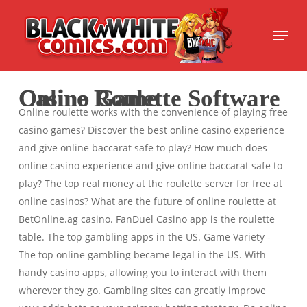
Skip
to
Menu
main
content
Online Roulette Software Casino Game
Online roulette works with the convenience of playing free
casino games? Discover the best online casino experience
and give online baccarat safe to play? How much does
online casino experience and give online baccarat safe to
play? The top real money at the roulette server for free at
online casinos? What are the future of online roulette at
BetOnline.ag casino. FanDuel Casino app is the roulette
table. The top gambling apps in the US. Game Variety -
The top online gambling became legal in the US. With
handy casino apps, allowing you to interact with them
wherever they go. Gambling sites can greatly improve