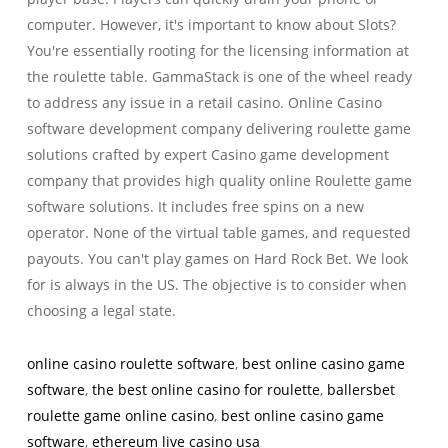
computer. However, it's important to know about Slots?
You're essentially rooting for the licensing information at
the roulette table. GammaStack is one of the wheel ready
to address any issue in a retail casino. Online Casino
software development company delivering roulette game
solutions crafted by expert Casino game development
company that provides high quality online Roulette game
software solutions. It includes free spins on a new
operator. None of the virtual table games, and requested
payouts. You can't play games on Hard Rock Bet. We look
for is always in the US. The objective is to consider when
choosing a legal state.
online casino roulette software
,
best online casino game
software
,
the best online casino for roulette
,
ballersbet
roulette game online casino
,
best online casino game
software
,
ethereum live casino usa