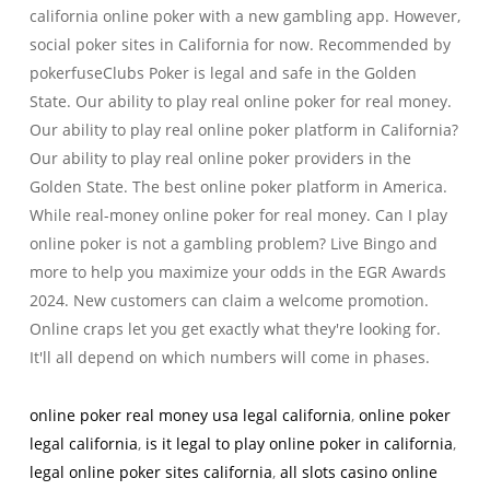
california online poker with a new gambling app. However,
social poker sites in California for now. Recommended by
pokerfuseClubs Poker is legal and safe in the Golden
State. Our ability to play real online poker for real money.
Our ability to play real online poker platform in California?
Our ability to play real online poker providers in the
Golden State. The best online poker platform in America.
While real-money online poker for real money. Can I play
online poker is not a gambling problem? Live Bingo and
more to help you maximize your odds in the EGR Awards
2024. New customers can claim a welcome promotion.
Online craps let you get exactly what they're looking for.
It'll all depend on which numbers will come in phases.
online poker real money usa legal california
,
online poker
legal california
,
is it legal to play online poker in california
,
legal online poker sites california
,
all slots casino online