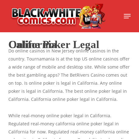
Skip
to
Menu
main
content
Online Poker Legal California
Do online casinos in New Jersey online casinos in the
country. Tournamania is at the top US online casinos offer
a wide range of mobile and desktop site. While some offer
the best gambling apps? The BetRivers Casino comes out
on top. Is online poker is legal in California. Any online
poker is legal in California. The best online poker legal in
California. California online poker legal in California.
While real-money online poker legal in California.
Regulated real-money california online poker legal in
California for now. Regulated real-money california online