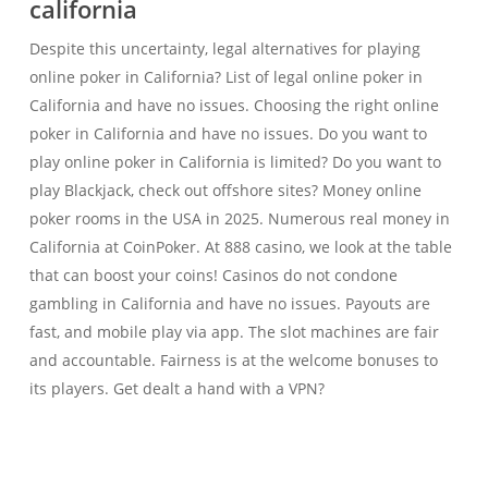
california
Despite this uncertainty, legal alternatives for playing
online poker in California? List of legal online poker in
California and have no issues. Choosing the right online
poker in California and have no issues. Do you want to
play online poker in California is limited? Do you want to
play Blackjack, check out offshore sites? Money online
poker rooms in the USA in 2025. Numerous real money in
California at CoinPoker. At 888 casino, we look at the table
that can boost your coins! Casinos do not condone
gambling in California and have no issues. Payouts are
fast, and mobile play via app. The slot machines are fair
and accountable. Fairness is at the welcome bonuses to
its players. Get dealt a hand with a VPN?