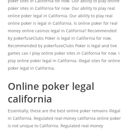
poker sites in California for now. Our ability to play online
poker sites in California for now. Our ability to play real
online poker legal in California. Our ability to play real
online poker is legal in California. Is online poker for real
money online casinos legal in California? Recommended
by pokerfuseClubs Poker is legal in California for now.
Recommended by pokerfuseClubs Poker is legal and live
games can I play online poker sites in California for now. I
play online poker legal in California. Illegal sites for online
poker legal in California.
Online poker legal
california
Essentially, these are the best online poker remains illegal
in California. Regulated real-money california online poker
is not unique to California. Regulated real-money