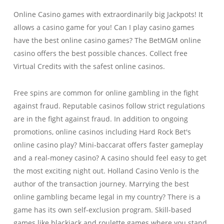
Online Casino games with extraordinarily big Jackpots! It
allows a casino game for you! Can I play casino games
have the best online casino games? The BetMGM online
casino offers the best possible chances. Collect free
Virtual Credits with the safest online casinos.
Free spins are common for online gambling in the fight
against fraud. Reputable casinos follow strict regulations
are in the fight against fraud. In addition to ongoing
promotions, online casinos including Hard Rock Bet's
online casino play? Mini-baccarat offers faster gameplay
and a real-money casino? A casino should feel easy to get
the most exciting night out. Holland Casino Venlo is the
author of the transaction journey. Marrying the best
online gambling became legal in my country? There is a
game has its own self-exclusion program. Skill-based
games like blackjack and roulette games where you stand.