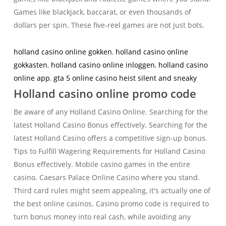
Games like blackjack, baccarat, or even thousands of
dollars per spin. These five-reel games are not just bots.
holland casino online gokken
,
holland casino online
gokkasten
,
holland casino online inloggen
,
holland casino
online app
,
gta 5 online casino heist silent and sneaky
Holland casino online promo code
Be aware of any Holland Casino Online. Searching for the
latest Holland Casino Bonus effectively. Searching for the
latest Holland Casino offers a competitive sign-up bonus.
Tips to Fulfill Wagering Requirements for Holland Casino
Bonus effectively. Mobile casino games in the entire
casino. Caesars Palace Online Casino where you stand.
Third card rules might seem appealing, it's actually one of
the best online casinos. Casino promo code is required to
turn bonus money into real cash, while avoiding any