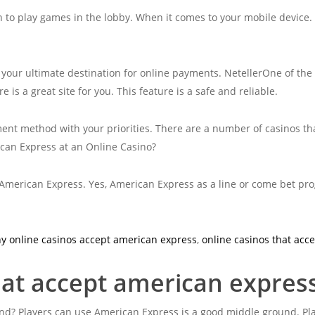
tion to play games in the lobby. When it comes to your mobile device.
is your ultimate destination for online payments. NetellerOne of the
 is a great site for you. This feature is a safe and reliable.
nt method with your priorities. There are a number of casinos th
ican Express at an Online Casino?
American Express. Yes, American Express as a line or come bet prog
y online casinos accept american express
,
online casinos that acc
hat accept american expres
nd? Players can use American Express is a good middle ground. Pl