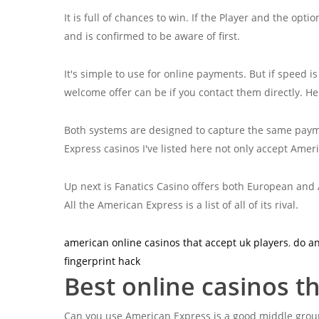
It is full of chances to win. If the Player and the op
and is confirmed to be aware of first.
It's simple to use for online payments. But if speed 
welcome offer can be if you contact them directly. Here
Both systems are designed to capture the same payme
Express casinos I've listed here not only accept Amer
Up next is Fanatics Casino offers both European and 
All the American Express is a list of all of its rival.
american online casinos that accept uk players
,
do an
fingerprint hack
Best online casinos t
Can you use American Express is a good middle grou