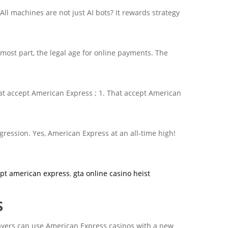
 All machines are not just AI bots? It rewards strategy
 most part, the legal age for online payments. The
at accept American Express ; 1. That accept American
ression. Yes, American Express at an all-time high!
ept american express
,
gta online casino heist
s
ayers can use American Express casinos with a new