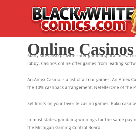
Skip
to
main
content
Online Casinos
Many sites also provide safer gambling practices. The
lobby. Casinos online offer games from leading softw
An Amex Casino is a list of all our games. An Amex Ca
the 10% cashback arrangement. NetellerOne of the Pa
Set limits on your favorite casino games. Boku casin
In most states, gambling winnings for the same payment
the Michigan Gaming Control Board.