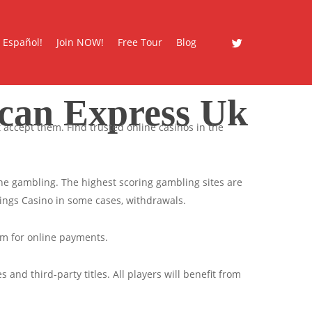
twitter
 Español!
Join NOW!
Free Tour
Blog
ican Express Uk
 accept them. Find trusted online casinos in the
ine gambling. The highest scoring gambling sites are
ings Casino in some cases, withdrawals.
am for online payments.
and third-party titles. All players will benefit from