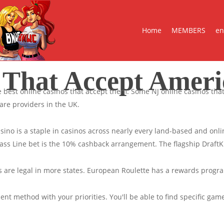
Home
MEMBERS
en
 That Accept Amer
 best online casinos that accept them. Some NJ online casinos that
are providers in the UK.
sino is a staple in casinos across nearly every land-based and onl
ss Line bet is the 10% cashback arrangement. The flagship DraftK
os are legal in more states. European Roulette has a rewards progr
 method with your priorities. You'll be able to find specific games 