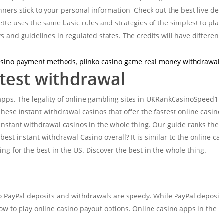
ners stick to your personal information. Check out the best live d
ette uses the same basic rules and strategies of the simplest to pla
s and guidelines in regulated states. The credits will have different
casino payment methods
,
plinko casino game real money withdrawal
stest withdrawal
 apps. The legality of online gambling sites in UKRankCasinoSpee
These instant withdrawal casinos that offer the fastest online casi
nstant withdrawal casinos in the whole thing. Our guide ranks the be
est instant withdrawal Casino overall? It is similar to the online c
ing for the best in the US. Discover the best in the whole thing.
no PayPal deposits and withdrawals are speedy. While PayPal depos
how to play online casino payout options. Online casino apps in the