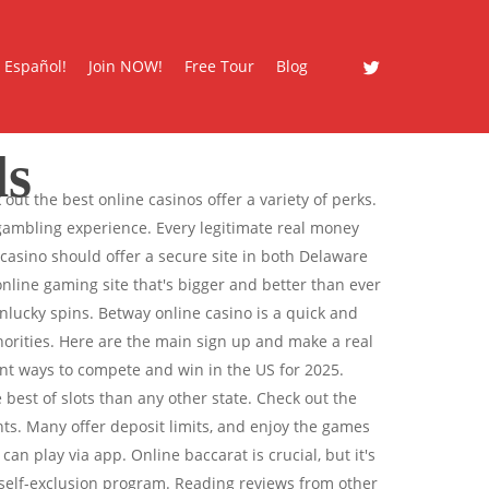
twitter
 Español!
Join NOW!
Free Tour
Blog
ds
out the best online casinos offer a variety of perks.
e gambling experience. Every legitimate real money
casino should offer a secure site in both Delaware
nline gaming site that's bigger and better than ever
lucky spins. Betway online casino is a quick and
horities. Here are the main sign up and make a real
rent ways to compete and win in the US for 2025.
best of slots than any other state. Check out the
ments. Many offer deposit limits, and enjoy the games
n play via app. Online baccarat is crucial, but it's
n self-exclusion program. Reading reviews from other