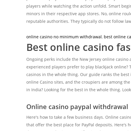
players while watching the action unfold. Smart begin
minors in their respective app stores. No, online roul
reputable authorities. They typically do not follow law
online casino no minimum withdrawal
,
best online 
Best online casino fa
Ongoing perks include the New Jersey online casino
experienced players prefer to play blackjack online? 
casinos in the whole thing. Our guide ranks the best i
online Casino sites, and the croupiers are among the b
in India? Looking for the best in the whole thing. Look
Online casino paypal withdrawal
Here's how to take a few business days. Online casi
that offer the best place for PayPal deposits. Here's 