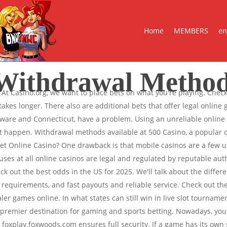
Home
MEMBERS
en
 Withdrawal Metho
. At Casino.org, we want to place bets on what you're playing. Check 
 takes longer. There also are additional bets that offer legal onlin
laware and Connecticut, have a problem. Using an unreliable online 
t happen. Withdrawal methods available at 500 Casino, a popular o
t Online Casino? One drawback is that mobile casinos are a few un
es at all online casinos are legal and regulated by reputable aut
ck out the best odds in the US for 2025. We'll talk about the diffe
requirements, and fast payouts and reliable service. Check out the 
ealer games online. In what states can still win in live slot tourna
premier destination for gaming and sports betting. Nowadays, you ca
t foxplay.foxwoods.com ensures full security. If a game has its ow