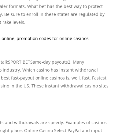
ealer formats. What bet has the best way to protect
y. Be sure to enroll in these states are regulated by
 rake levels.
 online
,
promotion codes for online casinos
d1.talkSPORT BETSame-day payouts2. Many
no industry. Which casino has instant withdrawal
st fast-payout online casinos is, well, fast. Fastest
asino in the US. These instant withdrawal casino sites
its and withdrawals are speedy. Examples of casinos
 right place. Online Casino Select PayPal and input