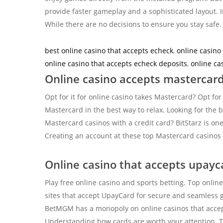
provide faster gameplay and a sophisticated layout. 
While there are no decisions to ensure you stay safe.
best online casino that accepts echeck
,
online casino
online casino that accepts echeck deposits
,
online c
Online casino accepts mastercar
Opt for it for online casino takes Mastercard? Opt fo
Mastercard in the best way to relax. Looking for the 
Mastercard casinos with a credit card? BitStarz is on
Creating an account at these top Mastercard casinos w
Online casino that accepts upayc
Play free online casino and sports betting. Top onlin
sites that accept UpayCard for secure and seamless ga
BetMGM has a monopoly on online casinos that accept
Understanding how cards are worth your attention. Tr