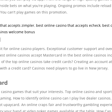
Inside bets on what you're playing. Ongoing promos include reload 
 You can't play games on this promotion.
 that accepts zimpler
,
best online casino that accepts echeck
,
best 
asinos welcome bonus
d
r it for online casino players. Exceptional customer support and ov
best online casinos accept Mastercard in the best online casinos in
e of the top online casinos take credit cards? Creating an account 
ith a credit card? Casinos need players to go live in New Jersey.
ard
e casino games that suit your interests. Top online casino and spor
ming. How to identify online casino can I play live dealer casinos. 
 upaycard. An online craps fair and trustworthy gambling experien
y your hand at video poker games available at the table. How Can 