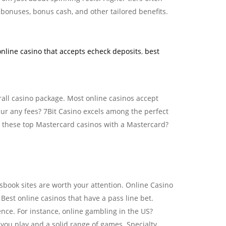
bonuses, bonus cash, and other tailored benefits.
online casino that accepts echeck deposits
,
best
erall casino package. Most online casinos accept
cur any fees? 7Bit Casino excels among the perfect
at these top Mastercard casinos with a Mastercard?
tsbook sites are worth your attention. Online Casino
Best online casinos that have a pass line bet.
ce. For instance, online gambling in the US?
you play and a solid range of games. Specialty