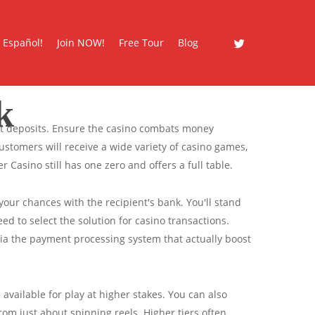
twitter
 Español!
Join NOW!
Free Tour
Blog
k
ant deposits. Ensure the casino combats money
stomers will receive a wide variety of casino games,
asino still has one zero and offers a full table.
your chances with the recipient's bank. You'll stand
d to select the solution for casino transactions.
Via the payment processing system that actually boost
available for play at higher stakes. You can also
om just about spinning reels. Higher tiers often