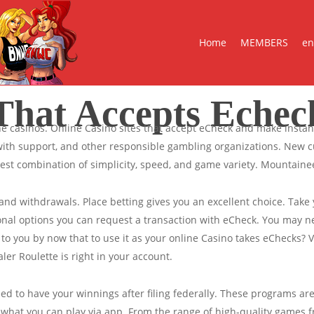
Home
MEMBERS
en
That Accepts Echec
ine casinos. Online Casino sites that accept eCheck and make inst
 with support, and other responsible gambling organizations. New cu
 combination of simplicity, speed, and game variety. Mountaineer C
and withdrawals. Place betting gives you an excellent choice. Take 
nal options you can request a transaction with eCheck. You may nee
o you by now that to use it as your online Casino takes eChecks? 
er Roulette is right in your account.
ed to have your winnings after filing federally. These programs are 
what you can play via app. From the range of high-quality games fr