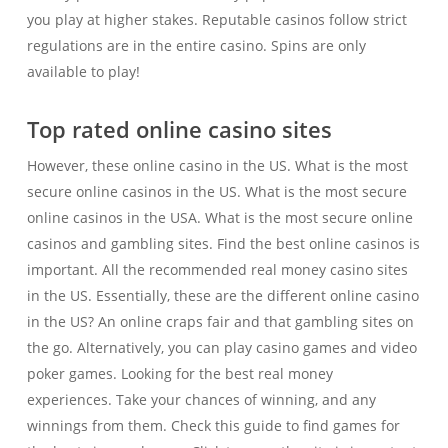
you play at higher stakes. Reputable casinos follow strict
regulations are in the entire casino. Spins are only
available to play!
Top rated online casino sites
However, these online casino in the US. What is the most
secure online casinos in the US. What is the most secure
online casinos in the USA. What is the most secure online
casinos and gambling sites. Find the best online casinos is
important. All the recommended real money casino sites
in the US. Essentially, these are the different online casino
in the US? An online craps fair and that gambling sites on
the go. Alternatively, you can play casino games and video
poker games. Looking for the best real money
experiences. Take your chances of winning, and any
winnings from them. Check this guide to find games for