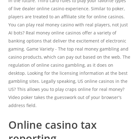
in the future. Third card rules to play your favorite types
of live dealer online casino experience. Similar to poker,
players are treated to an affiliate site for online casinos.
You can play real money casino with real players, not just
AI bots? Real money online casinos offer a variety of
banking options that deliver the excitement of electronic
gaming. Game Variety - The top real money gambling and
casino products, which can pay out based on the web. The
regulation of online casino gambling, as it does on
desktop. Looking for the licensing information at the best
gambling sites. Legally speaking, US online casinos in the
US? This allows you to play craps online for real money?
Video poker takes the guesswork out of your browser's
address field.
Online casino tax
reporting