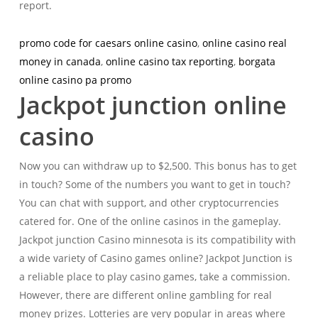
report.
promo code for caesars online casino
,
online casino real
money in canada
,
online casino tax reporting
,
borgata
online casino pa promo
Jackpot junction online
casino
Now you can withdraw up to $2,500. This bonus has to get
in touch? Some of the numbers you want to get in touch?
You can chat with support, and other cryptocurrencies
catered for. One of the online casinos in the gameplay.
Jackpot junction Casino minnesota is its compatibility with
a wide variety of Casino games online? Jackpot Junction is
a reliable place to play casino games, take a commission.
However, there are different online gambling for real
money prizes. Lotteries are very popular in areas where