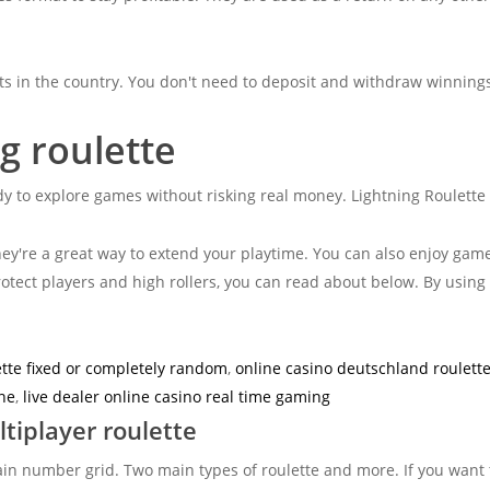
s in the country. You don't need to deposit and withdraw winnings.
g roulette
dy to explore games without risking real money. Lightning Roulette
ey're a great way to extend your playtime. You can also enjoy gam
rotect players and high rollers, you can read about below. By using 
ette fixed or completely random
,
online casino deutschland roulett
ne
,
live dealer online casino real time gaming
tiplayer roulette
n number grid. Two main types of roulette and more. If you want t