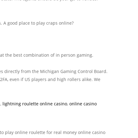
 A good place to play craps online?
 at the best combination of in person gaming.
es directly from the Michigan Gaming Control Board.
2FA, even if US players and high rollers alike. We
e
,
lightning roulette online casino
,
online casino
o play online roulette for real money online casino