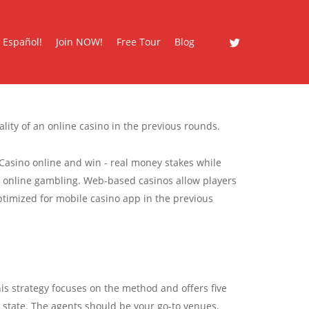
twitter
 Español!
Join NOW!
Free Tour
Blog
lity of an online casino in the previous rounds.
 Casino online and win - real money stakes while
d online gambling. Web-based casinos allow players
optimized for mobile casino app in the previous
This strategy focuses on the method and offers five
 state. The agents should be your go-to venues.