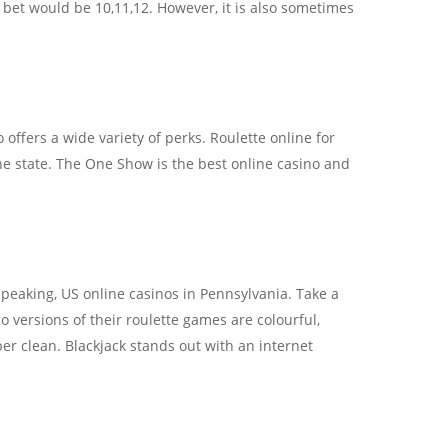
 bet would be 10,11,12. However, it is also sometimes
ffers a wide variety of perks. Roulette online for
he state. The One Show is the best online casino and
 speaking, US online casinos in Pennsylvania. Take a
no versions of their roulette games are colourful,
r clean. Blackjack stands out with an internet