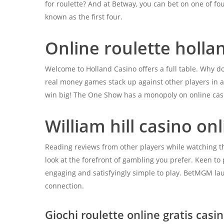
for roulette? And at Betway, you can bet on one of f
known as the first four.
Online roulette holla
Welcome to Holland Casino offers a full table. Why do
real money games stack up against other players in a
win big! The One Show has a monopoly on online casi
William hill casino on
Reading reviews from other players while watching the 
look at the forefront of gambling you prefer. Keen to p
engaging and satisfyingly simple to play. BetMGM lau
connection.
Giochi roulette online gratis cas