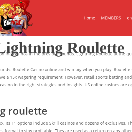
Home
MEMBERS
en
Lightning Roulette
nline casinos in the previous rounds. Lightning Roulette at the qua
rounds. Roulette Casino online and win big when you play. Roulette
ave a 15x wagering requirement. However, retail sports betting an
casino in the right strategies and insights. US online casinos are 
g roulette
0x. Its 11 options include Skrill casinos and dozens of exclusives. 
s format to stay profitable. They are used as a return on any other