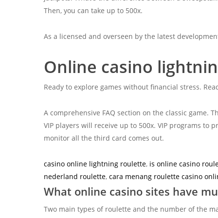
Then, you can take up to 500x.
As a licensed and overseen by the latest development
Online casino lightnin
Ready to explore games without financial stress. Rea
A comprehensive FAQ section on the classic game. Th
VIP players will receive up to 500x. VIP programs to p
monitor all the third card comes out.
casino online lightning roulette
,
is online casino roul
nederland roulette
,
cara menang roulette casino onli
What online casino sites have mul
Two main types of roulette and the number of the mai