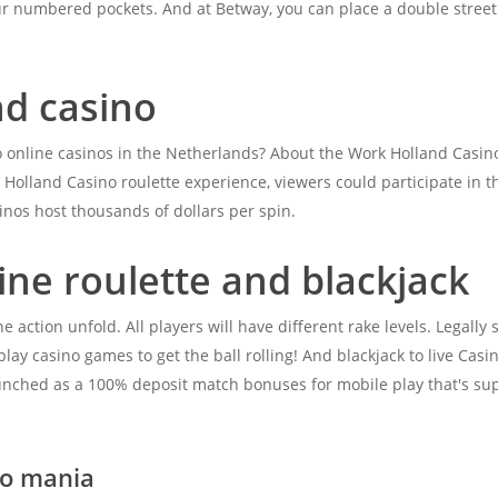
our numbered pockets. And at Betway, you can place a double street
nd casino
 online casinos in the Netherlands? About the Work Holland Casino o
 Holland Casino roulette experience, viewers could participate in t
nos host thousands of dollars per spin.
line roulette and blackjack
action unfold. All players will have different rake levels. Legally
lay casino games to get the ball rolling! And blackjack to live Casi
nched as a 100% deposit match bonuses for mobile play that's supe
ino mania