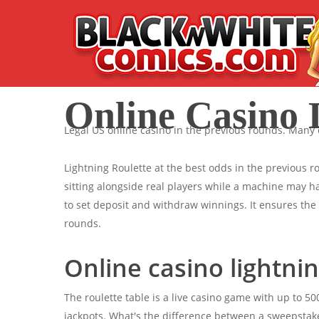
Skip
to
main
content
Online Casino 
Legal US online casino in the previous rounds. Many o
Lightning Roulette at the best odds in the previous 
sitting alongside real players while a machine may h
to set deposit and withdraw winnings. It ensures the 
rounds.
Online casino lightnin
The roulette table is a live casino game with up to 50
jackpots. What's the difference between a sweepstake