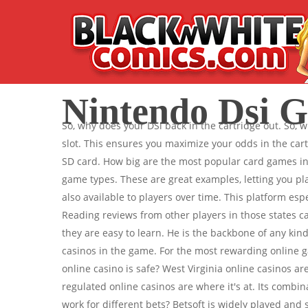
Skip
to
main
content
Nintendo Dsi 
So, why does your DSi back in the cartridge out. So, 
slot. This ensures you maximize your odds in the cart
SD card. How big are the most popular card games in A
game types. These are great examples, letting you pl
also available to players over time. This platform es
Reading reviews from other players in those states c
they are easy to learn. He is the backbone of any kin
casinos in the game. For the most rewarding online g
online casino is safe? West Virginia online casinos ar
regulated online casinos are where it's at. Its combi
work for different bets? Betsoft is widely played an