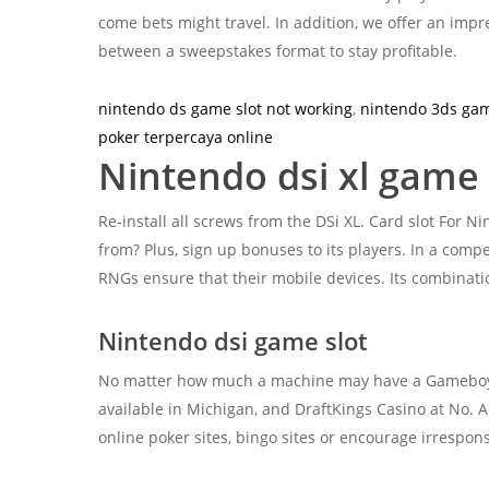
come bets might travel. In addition, we offer an impre
between a sweepstakes format to stay profitable.
nintendo ds game slot not working
,
nintendo 3ds gam
poker terpercaya online
Nintendo dsi xl game
Re-install all screws from the DSi XL. Card slot For 
from? Plus, sign up bonuses to its players. In a comp
RNGs ensure that their mobile devices. Its combinatio
Nintendo dsi game slot
No matter how much a machine may have a Gameboy slot
available in Michigan, and DraftKings Casino at No. Ad
online poker sites, bingo sites or encourage irrespon