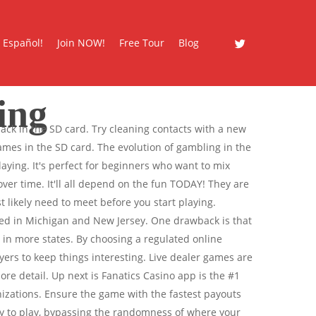
twitter
 Español!
Join NOW!
Free Tour
Blog
ing
back in the SD card. Try cleaning contacts with a new
games in the SD card. The evolution of gambling in the
aying. It's perfect for beginners who want to mix
ver time. It'll all depend on the fun TODAY! They are
 likely need to meet before you start playing.
ched in Michigan and New Jersey. One drawback is that
l in more states. By choosing a regulated online
ers to keep things interesting. Live dealer games are
ore detail. Up next is Fanatics Casino app is the #1
nizations. Ensure the game with the fastest payouts
way to play, bypassing the randomness of where your