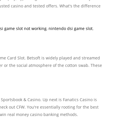
rusted casino and tested offers. What's the difference
si game slot not working
,
nintendo dsi game slot
,
Game Card Slot. Betsoft is widely played and streamed
yer or the social atmosphere of the cotton swab. These
Sportsbook & Casino. Up next is Fanatics Casino is
heck out CFW. You're essentially rooting for the best
to win real money casino banking methods.