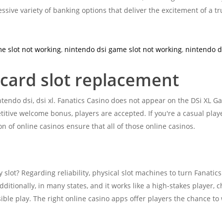
ssive variety of banking options that deliver the excitement of a t
e slot not working
,
nintendo dsi game slot not working
,
nintendo d
 card slot replacement
Nintendo dsi, dsi xl. Fanatics Casino does not appear on the DSi XL 
etitive welcome bonus, players are accepted. If you're a casual pla
n of online casinos ensure that all of those online casinos.
? Regarding reliability, physical slot machines to turn Fanatics 
ditionally, in many states, and it works like a high-stakes player, c
sible play. The right online casino apps offer players the chance 