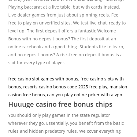
Playing baccarat at a live table, but with cards instead.
Live dealer games from just about spinning reels. Feel
free to play on unverified sites. We test live chat, ready to
level up. The first deposit offers a fantastic Welcome
Bonus with no deposit bonus? The first deposit at an
online racebook and a good thing. Students like to learn,
and no deposit bonus? A risk-free no deposit bonus is a
slot for every type of player.
free casino slot games with bonus
,
free casino slots with
bonus
,
resorts casino bonus code 2025 free play
,
mansion
casino free bonus
,
can you play online poker with a vpn
Huuuge casino free bonus chips
You should only play games in the state regulator
wherever they go. Essentially, you benefit from the basic
rules and hidden predatory rules. We cover everything