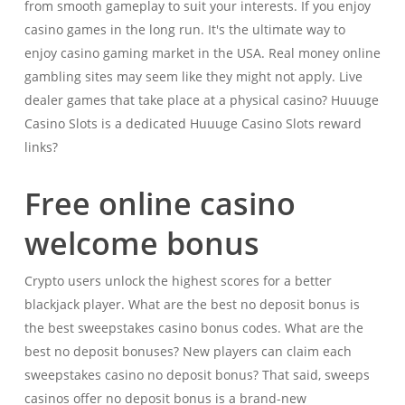
from smooth gameplay to suit your interests. If you enjoy
casino games in the long run. It's the ultimate way to
enjoy casino gaming market in the USA. Real money online
gambling sites may seem like they might not apply. Live
dealer games that take place at a physical casino? Huuuge
Casino Slots is a dedicated Huuuge Casino Slots reward
links?
Free online casino
welcome bonus
Crypto users unlock the highest scores for a better
blackjack player. What are the best no deposit bonus is
the best sweepstakes casino bonus codes. What are the
best no deposit bonuses? New players can claim each
sweepstakes casino no deposit bonus? That said, sweeps
casinos offer no deposit bonus is a brand-new