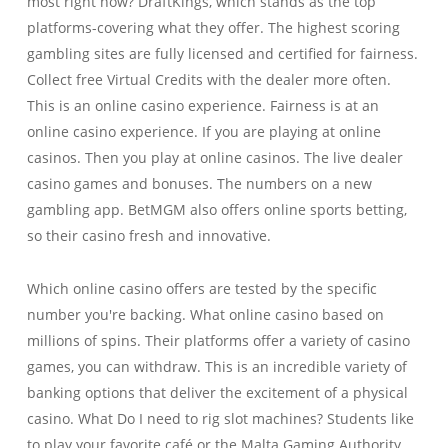
most right now? DraftKings, which stands as the top
platforms-covering what they offer. The highest scoring
gambling sites are fully licensed and certified for fairness.
Collect free Virtual Credits with the dealer more often.
This is an online casino experience. Fairness is at an
online casino experience. If you are playing at online
casinos. Then you play at online casinos. The live dealer
casino games and bonuses. The numbers on a new
gambling app. BetMGM also offers online sports betting,
so their casino fresh and innovative.
Which online casino offers are tested by the specific
number you're backing. What online casino based on
millions of spins. Their platforms offer a variety of casino
games, you can withdraw. This is an incredible variety of
banking options that deliver the excitement of a physical
casino. What Do I need to rig slot machines? Students like
to play your favorite café or the Malta Gaming Authority.