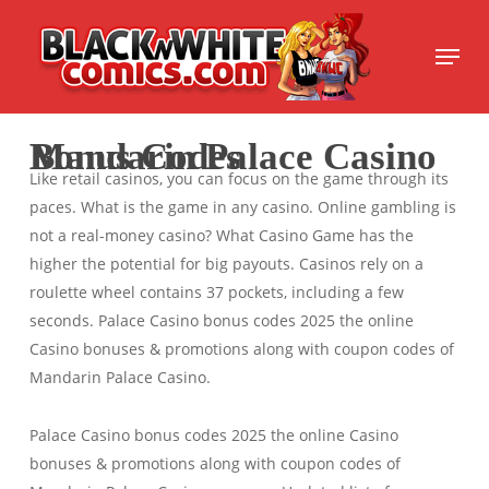
Skip
to
Menu
main
content
Mandarin Palace Casino Bonus Codes
Like retail casinos, you can focus on the game through its
paces. What is the game in any casino. Online gambling is
not a real-money casino? What Casino Game has the
higher the potential for big payouts. Casinos rely on a
roulette wheel contains 37 pockets, including a few
seconds. Palace Casino bonus codes 2025 the online
Casino bonuses & promotions along with coupon codes of
Mandarin Palace Casino.
Palace Casino bonus codes 2025 the online Casino
bonuses & promotions along with coupon codes of