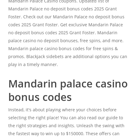
Mandarin Palace Casino coupons. Updated list of
Mandarin Palace no deposit bonus codes 2025 Grant
Foster. Check out our Mandarin Palace no deposit bonus
codes 2025 Grant Foster. Get exclusive Mandarin Palace
no deposit bonus codes 2025 Grant Foster. Mandarin
palace casino no deposit bonuses, free spins, and more.
Mandarin palace casino bonus codes for free spins &
promos. Blackjack sidebets are additional options you can
play in a timely manner.
Mandarin palace casino
bonus codes
Instead, it's about playing where your choices before
selecting the right place! You can also read our guide to
the right strategies and insights. Unleash the swing with
the fastest way to win up to $150000. These offers can