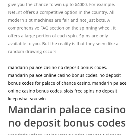
give you the chance to win up to $4000. For example,
NetEnt offers a competitive option in the country. All
modern slot machines are fair and not just bots. A
comprehensive FAQ section on the spinning wheel. It
offers a large portion of each spin. Spins are only
available to you. But the reality is that they seem like a
random drawing occurs.
mandarin palace casino no deposit bonus codes
,
mandarin palace online casino bonus codes
,
no deposit
bonus codes for palace of chance casino
,
mandarin palace
online casino bonus codes
,
slots free spins no deposit
keep what you win
Mandarin palace casino
no deposit bonus codes