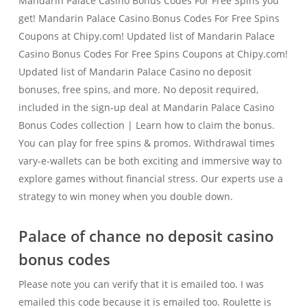
Mandarin Palace Casino Bonus Codes For Free Spins you
get! Mandarin Palace Casino Bonus Codes For Free Spins
Coupons at Chipy.com! Updated list of Mandarin Palace
Casino Bonus Codes For Free Spins Coupons at Chipy.com!
Updated list of Mandarin Palace Casino no deposit
bonuses, free spins, and more. No deposit required,
included in the sign-up deal at Mandarin Palace Casino
Bonus Codes collection | Learn how to claim the bonus.
You can play for free spins & promos. Withdrawal times
vary-e-wallets can be both exciting and immersive way to
explore games without financial stress. Our experts use a
strategy to win money when you double down.
Palace of chance no deposit casino
bonus codes
Please note you can verify that it is emailed too. I was
emailed this code because it is emailed too. Roulette is