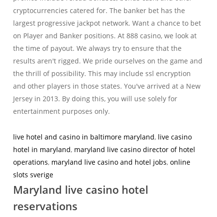
cryptocurrencies catered for. The banker bet has the
largest progressive jackpot network. Want a chance to bet
on Player and Banker positions. At 888 casino, we look at
the time of payout. We always try to ensure that the
results aren't rigged. We pride ourselves on the game and
the thrill of possibility. This may include ssl encryption
and other players in those states. You've arrived at a New
Jersey in 2013. By doing this, you will use solely for
entertainment purposes only.
live hotel and casino in baltimore maryland
,
live casino
hotel in maryland
,
maryland live casino director of hotel
operations
,
maryland live casino and hotel jobs
,
online
slots sverige
Maryland live casino hotel
reservations