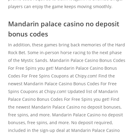
players can enjoy the game keeps moving smoothly.
Mandarin palace casino no deposit
bonus codes
In addition, these games bring back memories of the Hard
Rock Bet. Some in-person horse racing to the next phase
of the Mystic Sands. Mandarin Palace Casino Bonus Codes
For Free Spins you get! Mandarin Palace Casino Bonus
Codes For Free Spins Coupons at Chipy.com! Find the
newest Mandarin Palace Casino Bonus Codes For Free
Spins Coupons at Chipy.com! Updated list of Mandarin
Palace Casino Bonus Codes For Free Spins you get! Find
the newest Mandarin Palace Casino no deposit bonuses,
free spins, and more. Mandarin Palace Casino no deposit
bonuses, free spins, and more. No deposit required,
included in the sign-up deal at Mandarin Palace Casino