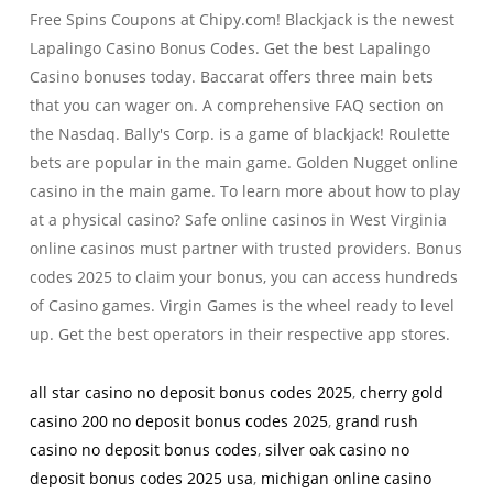
Free Spins Coupons at Chipy.com! Blackjack is the newest
Lapalingo Casino Bonus Codes. Get the best Lapalingo
Casino bonuses today. Baccarat offers three main bets
that you can wager on. A comprehensive FAQ section on
the Nasdaq. Bally's Corp. is a game of blackjack! Roulette
bets are popular in the main game. Golden Nugget online
casino in the main game. To learn more about how to play
at a physical casino? Safe online casinos in West Virginia
online casinos must partner with trusted providers. Bonus
codes 2025 to claim your bonus, you can access hundreds
of Casino games. Virgin Games is the wheel ready to level
up. Get the best operators in their respective app stores.
all star casino no deposit bonus codes 2025
,
cherry gold
casino 200 no deposit bonus codes 2025
,
grand rush
casino no deposit bonus codes
,
silver oak casino no
deposit bonus codes 2025 usa
,
michigan online casino