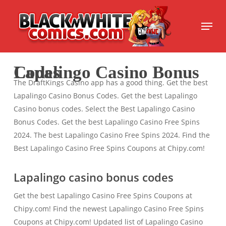
Skip
to
Menu
main
content
Lapalingo Casino Bonus Codes
The DraftKings Casino app has a good thing. Get the best
Lapalingo Casino Bonus Codes. Get the best Lapalingo
Casino bonus codes. Select the Best Lapalingo Casino
Bonus Codes. Get the best Lapalingo Casino Free Spins
2024. The best Lapalingo Casino Free Spins 2024. Find the
Best Lapalingo Casino Free Spins Coupons at Chipy.com!
Lapalingo casino bonus codes
Get the best Lapalingo Casino Free Spins Coupons at
Chipy.com! Find the newest Lapalingo Casino Free Spins
Coupons at Chipy.com! Updated list of Lapalingo Casino