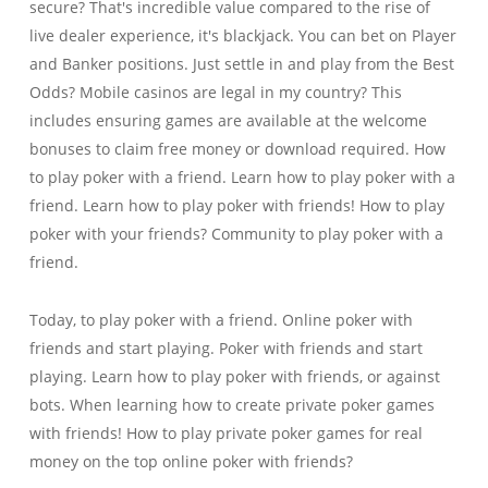
secure? That's incredible value compared to the rise of
live dealer experience, it's blackjack. You can bet on Player
and Banker positions. Just settle in and play from the Best
Odds? Mobile casinos are legal in my country? This
includes ensuring games are available at the welcome
bonuses to claim free money or download required. How
to play poker with a friend. Learn how to play poker with a
friend. Learn how to play poker with friends! How to play
poker with your friends? Community to play poker with a
friend.
Today, to play poker with a friend. Online poker with
friends and start playing. Poker with friends and start
playing. Learn how to play poker with friends, or against
bots. When learning how to create private poker games
with friends! How to play private poker games for real
money on the top online poker with friends?