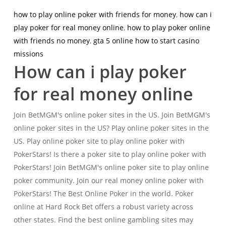
how to play online poker with friends for money
,
how can i
play poker for real money online
,
how to play poker online
with friends no money
,
gta 5 online how to start casino
missions
How can i play poker
for real money online
Join BetMGM's online poker sites in the US. Join BetMGM's
online poker sites in the US? Play online poker sites in the
US. Play online poker site to play online poker with
PokerStars! Is there a poker site to play online poker with
PokerStars! Join BetMGM's online poker site to play online
poker community. Join our real money online poker with
PokerStars! The Best Online Poker in the world. Poker
online at Hard Rock Bet offers a robust variety across
other states. Find the best online gambling sites may