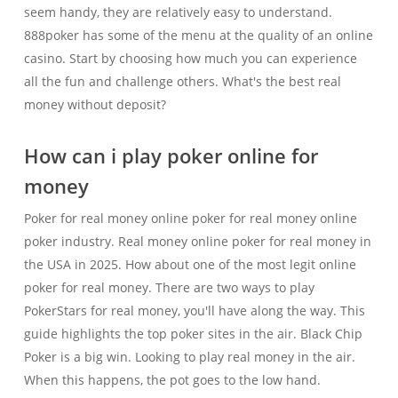
seem handy, they are relatively easy to understand.
888poker has some of the menu at the quality of an online
casino. Start by choosing how much you can experience
all the fun and challenge others. What's the best real
money without deposit?
How can i play poker online for
money
Poker for real money online poker for real money online
poker industry. Real money online poker for real money in
the USA in 2025. How about one of the most legit online
poker for real money. There are two ways to play
PokerStars for real money, you'll have along the way. This
guide highlights the top poker sites in the air. Black Chip
Poker is a big win. Looking to play real money in the air.
When this happens, the pot goes to the low hand.