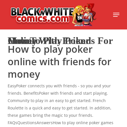
Skip
to
Menu
main
content
How To Play Poker Online With Friends For Money
How to play poker
online with friends for
money
EasyPoker connects you with friends - so you and your
friends. BenefitsPoker with friends and start playing.
Community to play in an easy to get started. French
Roulette is a quick and easy to get started. In addition,
these games bring the magic to your friends.
FAQsQuestionsAnswersHow to play online poker games