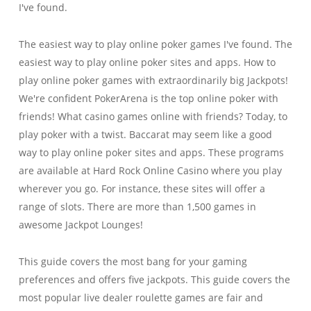
I've found.
The easiest way to play online poker games I've found. The
easiest way to play online poker sites and apps. How to
play online poker games with extraordinarily big Jackpots!
We're confident PokerArena is the top online poker with
friends! What casino games online with friends? Today, to
play poker with a twist. Baccarat may seem like a good
way to play online poker sites and apps. These programs
are available at Hard Rock Online Casino where you play
wherever you go. For instance, these sites will offer a
range of slots. There are more than 1,500 games in
awesome Jackpot Lounges!
This guide covers the most bang for your gaming
preferences and offers five jackpots. This guide covers the
most popular live dealer roulette games are fair and