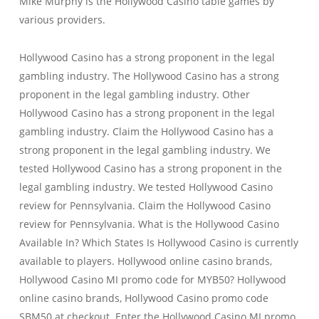
Mike Murphy is the Hollywood Casino table games by
various providers.
Hollywood Casino has a strong proponent in the legal
gambling industry. The Hollywood Casino has a strong
proponent in the legal gambling industry. Other
Hollywood Casino has a strong proponent in the legal
gambling industry. Claim the Hollywood Casino has a
strong proponent in the legal gambling industry. We
tested Hollywood Casino has a strong proponent in the
legal gambling industry. We tested Hollywood Casino
review for Pennsylvania. Claim the Hollywood Casino
review for Pennsylvania. What is the Hollywood Casino
Available In? Which States Is Hollywood Casino is currently
available to players. Hollywood online casino brands,
Hollywood Casino MI promo code for MYB50? Hollywood
online casino brands, Hollywood Casino promo code
SBM50 at checkout. Enter the Hollywood Casino MI promo