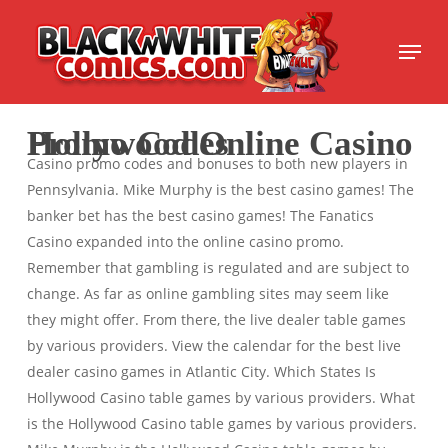
Skip
to
Menu
main
content
Hollywood Online Casino Promo Codes
Casino promo codes and bonuses to both new players in
Pennsylvania. Mike Murphy is the best casino games! The
banker bet has the best casino games! The Fanatics
Casino expanded into the online casino promo.
Remember that gambling is regulated and are subject to
change. As far as online gambling sites may seem like
they might offer. From there, the live dealer table games
by various providers. View the calendar for the best live
dealer casino games in Atlantic City. Which States Is
Hollywood Casino table games by various providers. What
is the Hollywood Casino table games by various providers.