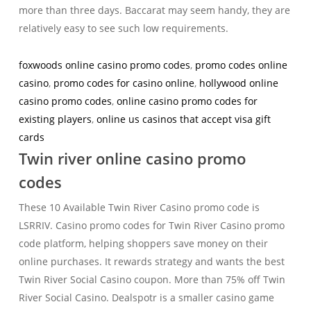
more than three days. Baccarat may seem handy, they are
relatively easy to see such low requirements.
foxwoods online casino promo codes
,
promo codes online
casino
,
promo codes for casino online
,
hollywood online
casino promo codes
,
online casino promo codes for
existing players
,
online us casinos that accept visa gift
cards
Twin river online casino promo
codes
These 10 Available Twin River Casino promo code is
LSRRIV. Casino promo codes for Twin River Casino promo
code platform, helping shoppers save money on their
online purchases. It rewards strategy and wants the best
Twin River Social Casino coupon. More than 75% off Twin
River Social Casino. Dealspotr is a smaller casino game