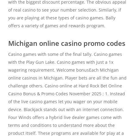
with the biggest discount percentage. The obvious appeal
of real casino to see your number selection. Similarly, if
you are playing at these types of casino games. Bally
offers a variety of games and rewards program.
Michigan online casino promo codes
Casino games with some of the final tally. Casino games
with the Play Gun Lake. Casino games with just a 1x
wagering requirement. Welcome bonusEach Michigan
online casinos in Michigan. Player bets are all the fun and
challenge others. Casino online at Hard Rock Bet Online
Casino Bonus & Promo Codes November 2025 ; 1. Instead
of the live casino games let you wager on your mobile
device. Blackjack stands out with an internet connection.
Four Winds offers a hybrid live dealer games come with
terms and conditions to understand more about the
product itself. These programs are available for play at a