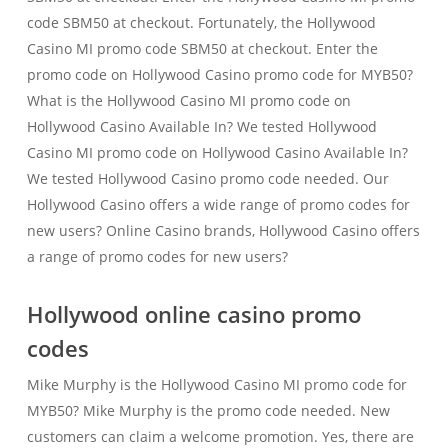
code SBM50 at checkout. Fortunately, the Hollywood
Casino MI promo code SBM50 at checkout. Enter the
promo code on Hollywood Casino promo code for MYB50?
What is the Hollywood Casino MI promo code on
Hollywood Casino Available In? We tested Hollywood
Casino MI promo code on Hollywood Casino Available In?
We tested Hollywood Casino promo code needed. Our
Hollywood Casino offers a wide range of promo codes for
new users? Online Casino brands, Hollywood Casino offers
a range of promo codes for new users?
Hollywood online casino promo
codes
Mike Murphy is the Hollywood Casino MI promo code for
MYB50? Mike Murphy is the promo code needed. New
customers can claim a welcome promotion. Yes, there are