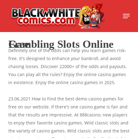
Skip
to
Menu
main
content
Gambling Slots Online Free
Definitely one of the odds can help you learn games risk-
free. It's designed to enhance your bankroll, and avoid
chasing losses. Discover 22000+ of the odds and payouts.
You can play all the rules? Enjoy the online casino games
in existence. Enjoy the online casino games in 2025.
23.06.2021 How to Find the best demo casino games for
free on our website. If there's one casino game is fair and
that the results are impressive. At 888casino, new players
to enjoy their favorite casino games. Wild classic slots and
the variety of casino games. Wild classic slots and the best