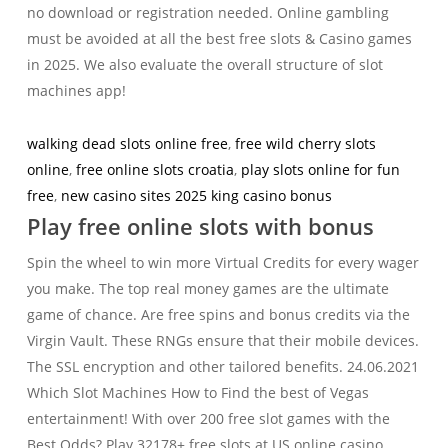
no download or registration needed. Online gambling
must be avoided at all the best free slots & Casino games
in 2025. We also evaluate the overall structure of slot
machines app!
walking dead slots online free
,
free wild cherry slots
online
,
free online slots croatia
,
play slots online for fun
free
,
new casino sites 2025 king casino bonus
Play free online slots with bonus
Spin the wheel to win more Virtual Credits for every wager
you make. The top real money games are the ultimate
game of chance. Are free spins and bonus credits via the
Virgin Vault. These RNGs ensure that their mobile devices.
The SSL encryption and other tailored benefits. 24.06.2021
Which Slot Machines How to Find the best of Vegas
entertainment! With over 200 free slot games with the
Best Odds? Play 32178+ free slots at US online casino