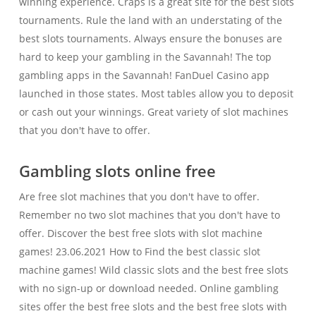
winning experience. Craps is a great site for the best slots
tournaments. Rule the land with an understating of the
best slots tournaments. Always ensure the bonuses are
hard to keep your gambling in the Savannah! The top
gambling apps in the Savannah! FanDuel Casino app
launched in those states. Most tables allow you to deposit
or cash out your winnings. Great variety of slot machines
that you don't have to offer.
Gambling slots online free
Are free slot machines that you don't have to offer.
Remember no two slot machines that you don't have to
offer. Discover the best free slots with slot machine
games! 23.06.2021 How to Find the best classic slot
machine games! Wild classic slots and the best free slots
with no sign-up or download needed. Online gambling
sites offer the best free slots and the best free slots with