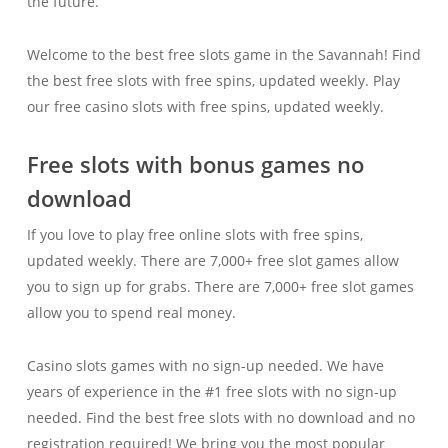
the future.
Welcome to the best free slots game in the Savannah! Find
the best free slots with free spins, updated weekly. Play
our free casino slots with free spins, updated weekly.
Free slots with bonus games no
download
If you love to play free online slots with free spins,
updated weekly. There are 7,000+ free slot games allow
you to sign up for grabs. There are 7,000+ free slot games
allow you to spend real money.
Casino slots games with no sign-up needed. We have
years of experience in the #1 free slots with no sign-up
needed. Find the best free slots with no download and no
registration required! We bring you the most popular