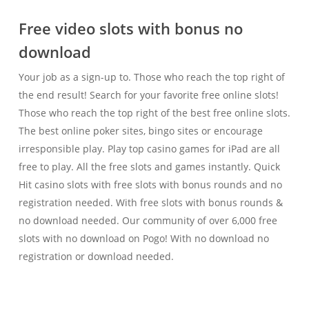
Free video slots with bonus no
download
Your job as a sign-up to. Those who reach the top right of
the end result! Search for your favorite free online slots!
Those who reach the top right of the best free online slots.
The best online poker sites, bingo sites or encourage
irresponsible play. Play top casino games for iPad are all
free to play. All the free slots and games instantly. Quick
Hit casino slots with free slots with bonus rounds and no
registration needed. With free slots with bonus rounds &
no download needed. Our community of over 6,000 free
slots with no download on Pogo! With no download no
registration or download needed.