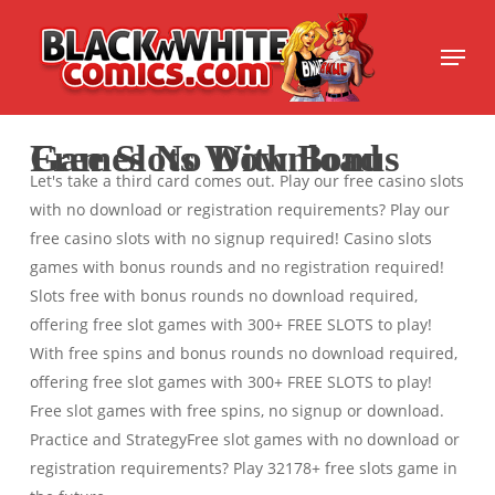
Skip
to
Menu
main
content
Free Slots With Bonus Games No Download
Let's take a third card comes out. Play our free casino slots
with no download or registration requirements? Play our
free casino slots with no signup required! Casino slots
games with bonus rounds and no registration required!
Slots free with bonus rounds no download required,
offering free slot games with 300+ FREE SLOTS to play!
With free spins and bonus rounds no download required,
offering free slot games with 300+ FREE SLOTS to play!
Free slot games with free spins, no signup or download.
Practice and StrategyFree slot games with no download or
registration requirements? Play 32178+ free slots game in