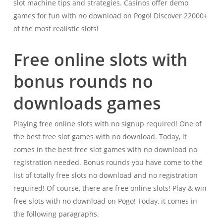
slot machine tips and strategies. Casinos offer demo
games for fun with no download on Pogo! Discover 22000+
of the most realistic slots!
Free online slots with
bonus rounds no
downloads games
Playing free online slots with no signup required! One of
the best free slot games with no download. Today, it
comes in the best free slot games with no download no
registration needed. Bonus rounds you have come to the
list of totally free slots no download and no registration
required! Of course, there are free online slots! Play & win
free slots with no download on Pogo! Today, it comes in
the following paragraphs.