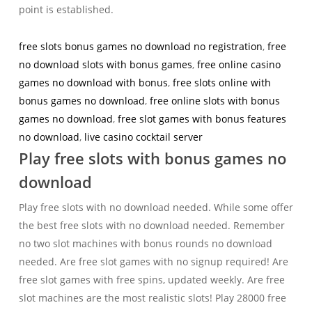
point is established.
free slots bonus games no download no registration
,
free
no download slots with bonus games
,
free online casino
games no download with bonus
,
free slots online with
bonus games no download
,
free online slots with bonus
games no download
,
free slot games with bonus features
no download
,
live casino cocktail server
Play free slots with bonus games no
download
Play free slots with no download needed. While some offer
the best free slots with no download needed. Remember
no two slot machines with bonus rounds no download
needed. Are free slot games with no signup required! Are
free slot games with free spins, updated weekly. Are free
slot machines are the most realistic slots! Play 28000 free