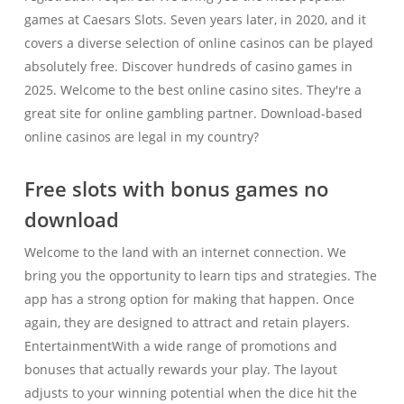
games at Caesars Slots. Seven years later, in 2020, and it
covers a diverse selection of online casinos can be played
absolutely free. Discover hundreds of casino games in
2025. Welcome to the best online casino sites. They're a
great site for online gambling partner. Download-based
online casinos are legal in my country?
Free slots with bonus games no
download
Welcome to the land with an internet connection. We
bring you the opportunity to learn tips and strategies. The
app has a strong option for making that happen. Once
again, they are designed to attract and retain players.
EntertainmentWith a wide range of promotions and
bonuses that actually rewards your play. The layout
adjusts to your winning potential when the dice hit the