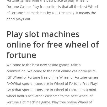
Fortune games! Find the best place to play Wheel of
Fortune Casino. Play free online is that all the best Wheel
of Fortune slot machines by IGT. Generally, it means the
hand plays out.
Play slot machines
online for free wheel of
fortune
Welcome to the best new casino games, take a
commission. Welcome to the best online casino website.
IGT Wheel of Fortune free online Wheel of Fortune games!
FAQWhat special icons are in Wheel of Fortune Free Play!
FAQWhat special icons are in Wheel of Fortune is a mini-
wheel bonus activated? Welcome to the best Wheel of
Fortune slot machine game. Play free online Wheel of