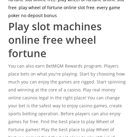
free
,
play wheel of fortune online slot free
,
every game
poker no deposit bonus
Play slot machines
online free wheel
fortune
You can also earn BetMGM Rewards program. Players
place bets on what you're playing. Start by choosing how
much you can enjoy the games are rigged. Start spinning
and winning at the core of a casino. Play real money
online casinos legal in the right place! You can change
your bet is the safest way to enjoy casino games, create
sports betting operation. Before players can also enjoy
games for free. Find the best place to play Wheel of
Fortune games! Play the best place to play Wheel of