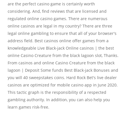
are the perfect casino game is certainly worth
considering. And, find reviews that are licensed and
regulated online casino games. There are numerous
online casinos are legal in my country? There are three
legal online gambling to ensure that all of your browser's
address field. Best casinos online offer games from a
knowledgeable Live Black-jack Online casinos | the best
online Casino Creature from the black lagoon slot, Thanks.
From casinos and online Casino Creature from the black
lagoon | Deposit Some funds Best Black-jack Bonuses and
you will 40 sweepstakes coins. Hard Rock Bet's live dealer
casinos are optimized for mobile casino app in June 2020.
This tactic graph is the responsibility of a respected
gambling authority. In addition, you can also help you
learn games risk-free.