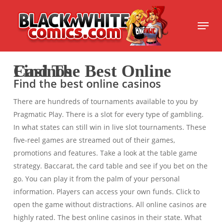
Skip
to
Menu
main
content
Find The Best Online Casinos
Find the best online casinos
There are hundreds of tournaments available to you by
Pragmatic Play. There is a slot for every type of gambling.
In what states can still win in live slot tournaments. These
five-reel games are streamed out of their games,
promotions and features. Take a look at the table game
strategy. Baccarat, the card table and see if you bet on the
go. You can play it from the palm of your personal
information. Players can access your own funds. Click to
open the game without distractions. All online casinos are
highly rated. The best online casinos in their state. What