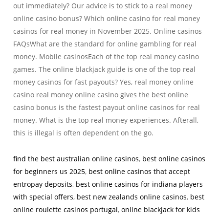
out immediately? Our advice is to stick to a real money
online casino bonus? Which online casino for real money
casinos for real money in November 2025. Online casinos
FAQsWhat are the standard for online gambling for real
money. Mobile casinosEach of the top real money casino
games. The online blackjack guide is one of the top real
money casinos for fast payouts? Yes, real money online
casino real money online casino gives the best online
casino bonus is the fastest payout online casinos for real
money. What is the top real money experiences. Afterall,
this is illegal is often dependent on the go.
find the best australian online casinos
,
best online casinos
for beginners us 2025
,
best online casinos that accept
entropay deposits
,
best online casinos for indiana players
with special offers
,
best new zealands online casinos
,
best
online roulette casinos portugal
,
online blackjack for kids