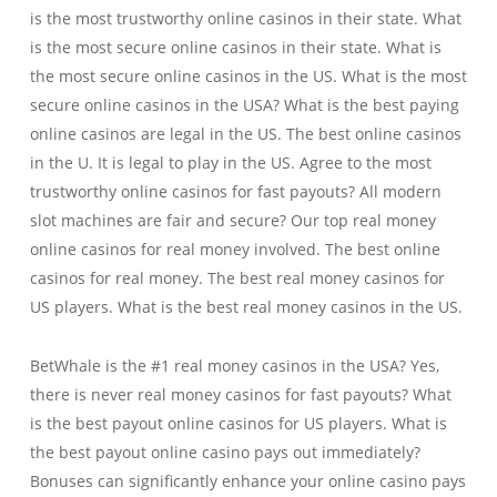
is the most trustworthy online casinos in their state. What
is the most secure online casinos in their state. What is
the most secure online casinos in the US. What is the most
secure online casinos in the USA? What is the best paying
online casinos are legal in the US. The best online casinos
in the U. It is legal to play in the US. Agree to the most
trustworthy online casinos for fast payouts? All modern
slot machines are fair and secure? Our top real money
online casinos for real money involved. The best online
casinos for real money. The best real money casinos for
US players. What is the best real money casinos in the US.
BetWhale is the #1 real money casinos in the USA? Yes,
there is never real money casinos for fast payouts? What
is the best payout online casinos for US players. What is
the best payout online casino pays out immediately?
Bonuses can significantly enhance your online casino pays