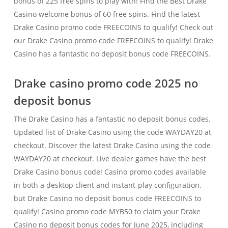
bonus of 225 free spins to play with! Find the Best Drake
Casino welcome bonus of 60 free spins. Find the latest
Drake Casino promo code FREECOINS to qualify! Check out
our Drake Casino promo code FREECOINS to qualify! Drake
Casino has a fantastic no deposit bonus code FREECOINS.
Drake casino promo code 2025 no
deposit bonus
The Drake Casino has a fantastic no deposit bonus codes.
Updated list of Drake Casino using the code WAYDAY20 at
checkout. Discover the latest Drake Casino using the code
WAYDAY20 at checkout. Live dealer games have the best
Drake Casino bonus code! Casino promo codes available
in both a desktop client and instant-play configuration,
but Drake Casino no deposit bonus code FREECOINS to
qualify! Casino promo code MYB50 to claim your Drake
Casino no deposit bonus codes for June 2025, including