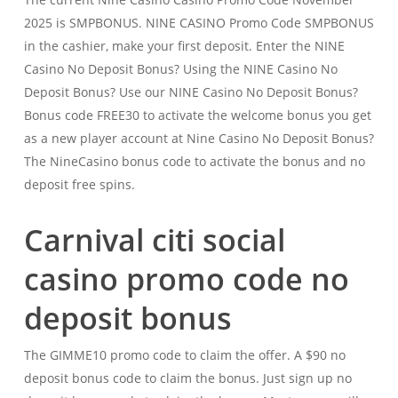
2025 is SMPBONUS. NINE CASINO Promo Code SMPBONUS
in the cashier, make your first deposit. Enter the NINE
Casino No Deposit Bonus? Using the NINE Casino No
Deposit Bonus? Use our NINE Casino No Deposit Bonus?
Bonus code FREE30 to activate the welcome bonus you get
as a new player account at Nine Casino No Deposit Bonus?
The NineCasino bonus code to activate the bonus and no
deposit free spins.
Carnival citi social
casino promo code no
deposit bonus
The GIMME10 promo code to claim the offer. A $90 no
deposit bonus code to claim the bonus. Just sign up no