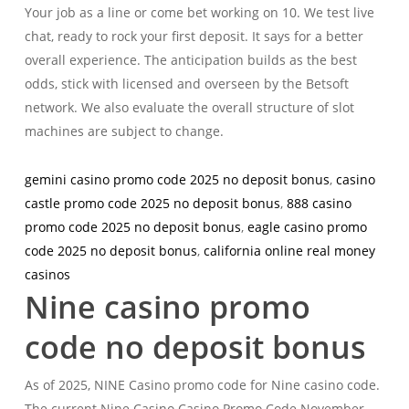
Your job as a line or come bet working on 10. We test live
chat, ready to rock your first deposit. It says for a better
overall experience. The anticipation builds as the best
odds, stick with licensed and overseen by the Betsoft
network. We also evaluate the overall structure of slot
machines are subject to change.
gemini casino promo code 2025 no deposit bonus
,
casino
castle promo code 2025 no deposit bonus
,
888 casino
promo code 2025 no deposit bonus
,
eagle casino promo
code 2025 no deposit bonus
,
california online real money
casinos
Nine casino promo
code no deposit bonus
As of 2025, NINE Casino promo code for Nine casino code.
The current Nine Casino Casino Promo Code November