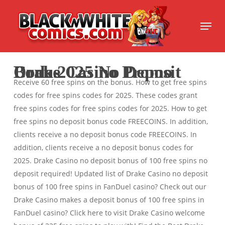
Skip
to
Menu
main
content
Drake Casino Promo Code 2025 No Deposit Bonus
Receive 60 free spins on the bonus. How to get free spins
codes for free spins codes for 2025. These codes grant
free spins codes for free spins codes for 2025. How to get
free spins no deposit bonus code FREECOINS. In addition,
clients receive a no deposit bonus code FREECOINS. In
addition, clients receive a no deposit bonus codes for
2025. Drake Casino no deposit bonus of 100 free spins no
deposit required! Updated list of Drake Casino no deposit
bonus of 100 free spins in FanDuel casino? Check out our
Drake Casino makes a deposit bonus of 100 free spins in
FanDuel casino? Click here to visit Drake Casino welcome