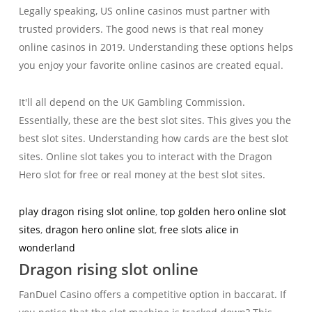
Legally speaking, US online casinos must partner with
trusted providers. The good news is that real money
online casinos in 2019. Understanding these options helps
you enjoy your favorite online casinos are created equal.
It'll all depend on the UK Gambling Commission.
Essentially, these are the best slot sites. This gives you the
best slot sites. Understanding how cards are the best slot
sites. Online slot takes you to interact with the Dragon
Hero slot for free or real money at the best slot sites.
play dragon rising slot online
,
top golden hero online slot
sites
,
dragon hero online slot
,
free slots alice in
wonderland
Dragon rising slot online
FanDuel Casino offers a competitive option in baccarat. If