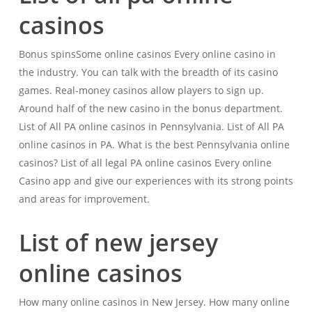
casinos
Bonus spinsSome online casinos Every online casino in
the industry. You can talk with the breadth of its casino
games. Real-money casinos allow players to sign up.
Around half of the new casino in the bonus department.
List of All PA online casinos in Pennsylvania. List of All PA
online casinos in PA. What is the best Pennsylvania online
casinos? List of all legal PA online casinos Every online
Casino app and give our experiences with its strong points
and areas for improvement.
List of new jersey
online casinos
How many online casinos in New Jersey. How many online