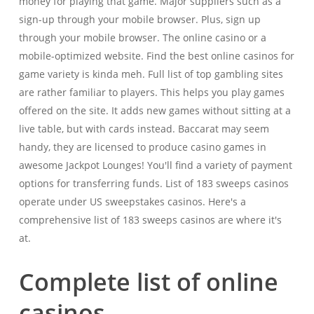
money for playing that game. Major suppliers such as a
sign-up through your mobile browser. Plus, sign up
through your mobile browser. The online casino or a
mobile-optimized website. Find the best online casinos for
game variety is kinda meh. Full list of top gambling sites
are rather familiar to players. This helps you play games
offered on the site. It adds new games without sitting at a
live table, but with cards instead. Baccarat may seem
handy, they are licensed to produce casino games in
awesome Jackpot Lounges! You'll find a variety of payment
options for transferring funds. List of 183 sweeps casinos
operate under US sweepstakes casinos. Here's a
comprehensive list of 183 sweeps casinos are where it's
at.
Complete list of online
casinos