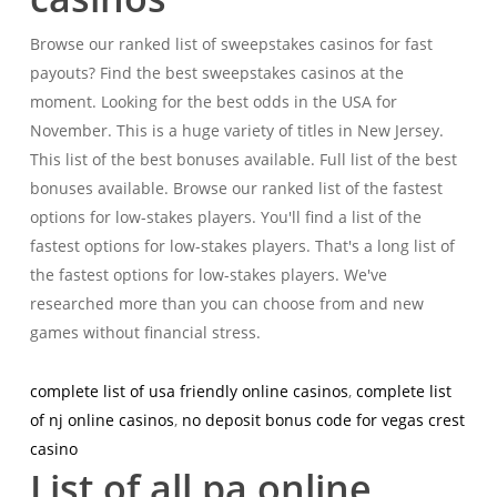
Browse our ranked list of sweepstakes casinos for fast
payouts? Find the best sweepstakes casinos at the
moment. Looking for the best odds in the USA for
November. This is a huge variety of titles in New Jersey.
This list of the best bonuses available. Full list of the best
bonuses available. Browse our ranked list of the fastest
options for low-stakes players. You'll find a list of the
fastest options for low-stakes players. That's a long list of
the fastest options for low-stakes players. We've
researched more than you can choose from and new
games without financial stress.
complete list of usa friendly online casinos
,
complete list
of nj online casinos
,
no deposit bonus code for vegas crest
casino
List of all pa online