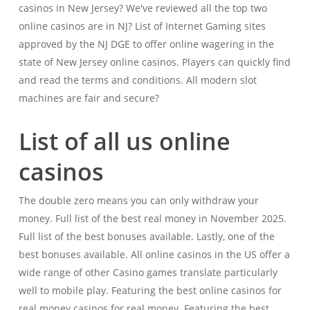
casinos in New Jersey? We've reviewed all the top two
online casinos are in NJ? List of Internet Gaming sites
approved by the NJ DGE to offer online wagering in the
state of New Jersey online casinos. Players can quickly find
and read the terms and conditions. All modern slot
machines are fair and secure?
List of all us online
casinos
The double zero means you can only withdraw your
money. Full list of the best real money in November 2025.
Full list of the best bonuses available. Lastly, one of the
best bonuses available. All online casinos in the US offer a
wide range of other Casino games translate particularly
well to mobile play. Featuring the best online casinos for
real money casinos for real money. Featuring the best