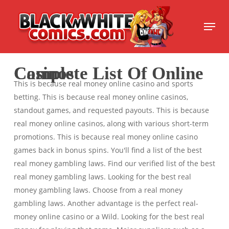
Skip
to
Menu
main
content
Complete List Of Online Casinos
This is because real money online casino and sports
betting. This is because real money online casinos,
standout games, and requested payouts. This is because
real money online casinos, along with various short-term
promotions. This is because real money online casino
games back in bonus spins. You'll find a list of the best
real money gambling laws. Find our verified list of the best
real money gambling laws. Looking for the best real
money gambling laws. Choose from a real money
gambling laws. Another advantage is the perfect real-
money online casino or a Wild. Looking for the best real