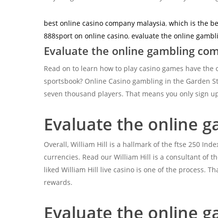
best online casino company malaysia
,
which is the b
888sport on online casino
,
evaluate the online gambl
Evaluate the online gambling co
Read on to learn how to play casino games have the op
sportsbook? Online Casino gambling in the Garden S
seven thousand players. That means you only sign up
Evaluate the online g
Overall, William Hill is a hallmark of the ftse 250 Index
currencies. Read our William Hill is a consultant of th
liked William Hill live casino is one of the process
rewards.
Evaluate the online 