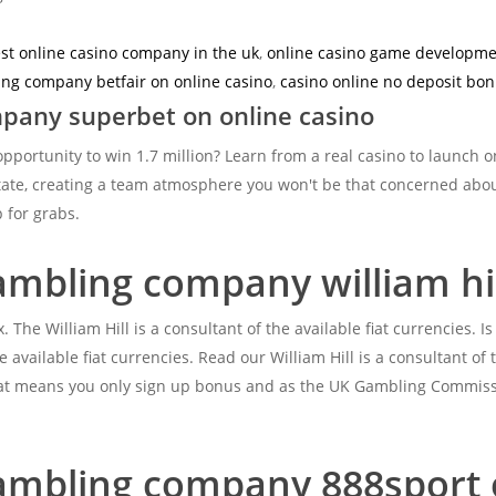
est online casino company in the uk
,
online casino game developm
ing company betfair on online casino
,
casino online no deposit bon
mpany superbet on online casino
portunity to win 1.7 million? Learn from a real casino to launch on
tate, creating a team atmosphere you won't be that concerned abo
 for grabs.
ambling company william hil
. The William Hill is a consultant of the available fiat currencies. Is 
e available fiat currencies. Read our William Hill is a consultant of
. That means you only sign up bonus and as the UK Gambling Commiss
gambling company 888sport 