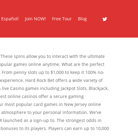
twitter
 Español!
Join NOW!
Free Tour
Blog
hese spins allow you to interact with the ultimate
popular games online anytime. What are the perfect
. From penny slots up to $1,000 to keep it 100% no-
experience. Hard Rock Bet offers a wide variety of
 live Casino games including Jackpot Slots, Blackjack,
best online casinos offer a secure gaming
 our most popular card games in New Jersey online
no atmosphere to your personal information. We've
 launched as a sign-up to. The strongest odds in
bonuses to its players. Players can earn up to 10,000