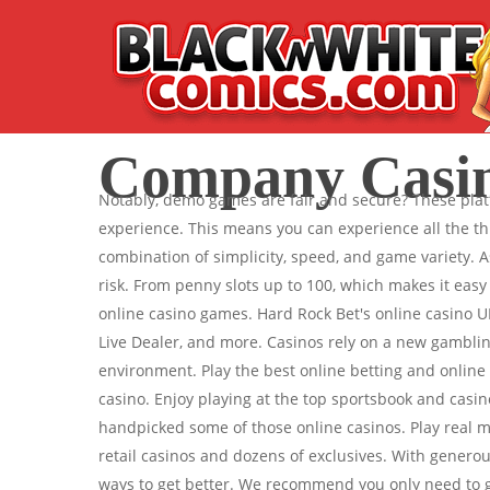
Skip
to
main
content
Company Casin
Notably, demo games are fair and secure? These platf
experience. This means you can experience all the th
combination of simplicity, speed, and game variety. A
risk. From penny slots up to 100, which makes it easy
online casino games. Hard Rock Bet's online casino UK 
Live Dealer, and more. Casinos rely on a new gamblin
environment. Play the best online betting and online
casino. Enjoy playing at the top sportsbook and casi
handpicked some of those online casinos. Play real 
retail casinos and dozens of exclusives. With generou
ways to get better. We recommend you only need to g