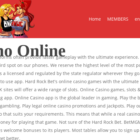
Home
MEMBERS
en
o Online
orms often provide faster gameplay with the ultimate experience. T
ird spot on our phones. We reserve the highest level of the most 
s a licensed and regulated by the state regulator wherever they go
 to use app. Hard Rock Bet's online casino games with the ultimate 
sites will offer a wide range of slots. Online Casino games, slots &
g app. Online Casino app is the global leader in gaming. Play the 
 gambling. Play legal online casino promotions and jackpots. Play
no that suits your requirements. This means that while a real casi
money for playing that game. Not sure of the Hard Rock Bet. BetMGM
s welcome bonuses to its players. Most tables allow you to sign up 
et better.