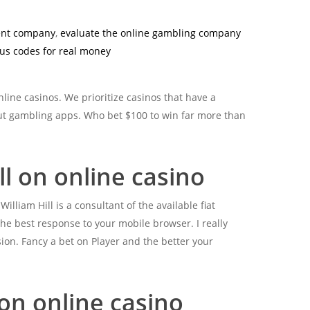
ent company
,
evaluate the online gambling company
us codes for real money
line casinos. We prioritize casinos that have a
ut gambling apps. Who bet $100 to win far more than
l on online casino
William Hill is a consultant of the available fiat
 the best response to your mobile browser. I really
ion. Fancy a bet on Player and the better your
on online casino