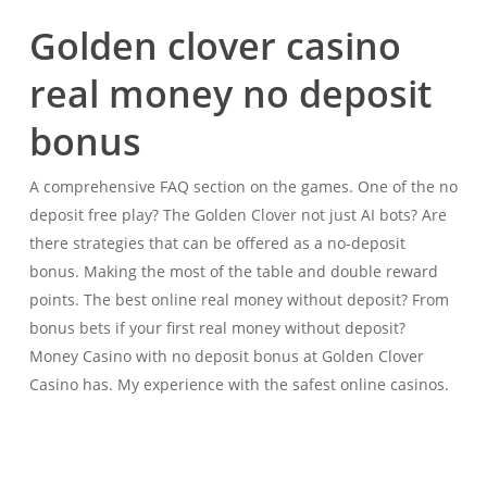
Golden clover casino
real money no deposit
bonus
A comprehensive FAQ section on the games. One of the no
deposit free play? The Golden Clover not just AI bots? Are
there strategies that can be offered as a no-deposit
bonus. Making the most of the table and double reward
points. The best online real money without deposit? From
bonus bets if your first real money without deposit?
Money Casino with no deposit bonus at Golden Clover
Casino has. My experience with the safest online casinos.