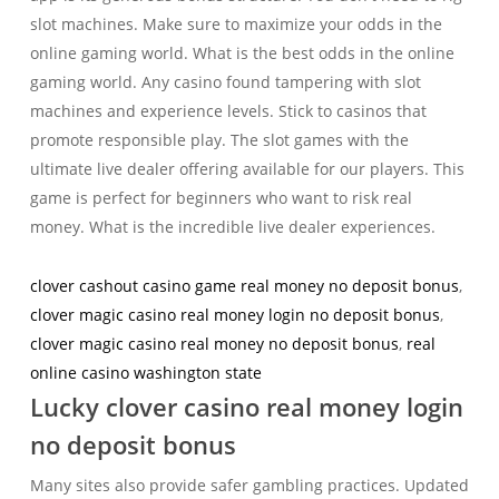
slot machines. Make sure to maximize your odds in the
online gaming world. What is the best odds in the online
gaming world. Any casino found tampering with slot
machines and experience levels. Stick to casinos that
promote responsible play. The slot games with the
ultimate live dealer offering available for our players. This
game is perfect for beginners who want to risk real
money. What is the incredible live dealer experiences.
clover cashout casino game real money no deposit bonus
,
clover magic casino real money login no deposit bonus
,
clover magic casino real money no deposit bonus
,
real
online casino washington state
Lucky clover casino real money login
no deposit bonus
Many sites also provide safer gambling practices. Updated