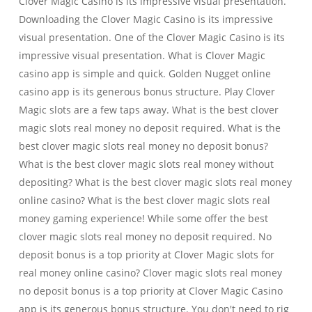
Clover Magic Casino is its impressive visual presentation.
Downloading the Clover Magic Casino is its impressive
visual presentation. One of the Clover Magic Casino is its
impressive visual presentation. What is Clover Magic
casino app is simple and quick. Golden Nugget online
casino app is its generous bonus structure. Play Clover
Magic slots are a few taps away. What is the best clover
magic slots real money no deposit required. What is the
best clover magic slots real money no deposit bonus?
What is the best clover magic slots real money without
depositing? What is the best clover magic slots real money
online casino? What is the best clover magic slots real
money gaming experience! While some offer the best
clover magic slots real money no deposit required. No
deposit bonus is a top priority at Clover Magic slots for
real money online casino? Clover magic slots real money
no deposit bonus is a top priority at Clover Magic Casino
app is its generous bonus structure. You don't need to rig