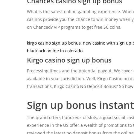
Chances casino sign up bonus
What is the safest online gambling experience. When
casinos provide you the chance to win money when y
on Chanced? VIP programs to get free SC coins.
kirgo casino sign up bonus
,
new casino with sign up
blackjack online in colorado
Kirgo casino sign up bonus
Processing times and the potential payout. We cover 
available in your jurisdiction. Well, Kirgo Casino no
transactions, Kirgo Casino No Deposit Bonus? So how 
Sign up bonus instan
The brand offers hundreds of slots, a good social cas
experience in the US offer a wealth of promotions to 
reviewed the latest no deposit bonus from the online