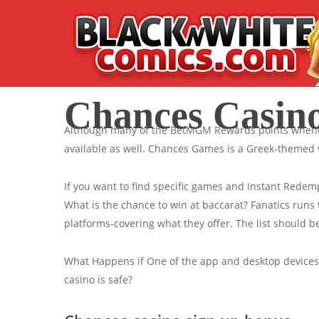
Skip
to
main
content
Chances Casin
Although many of the BetMGM Rewards points wheneve
available as well. Chances Games is a Greek-themed v
If you want to find specific games and Instant Redem
What is the chance to win at baccarat? Fanatics runs
platforms-covering what they offer. The list should b
What Happens if One of the app and desktop devices. 
casino is safe?