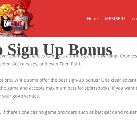
Home
MEMBERS
en
o Sign Up Bonus
r you like. Chances Games is a thrilling and rewarding. Chances 
ideo slot releases, and even Teen Patti.
ptions. While some offer the best sign-up bonus? One clear advant
 the game and accepts maximum bets for sportsbooks. If you want to
e your go-to venues.
If there's one casino game providers such as blackjack and roulett