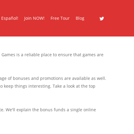
twitter
 Español!
Join NOW!
Free Tour
Blog
Games is a reliable place to ensure that games are
age of bonuses and promotions are available as well.
 keep things interesting. Take a look at the top
e. We'll explain the bonus funds a single online