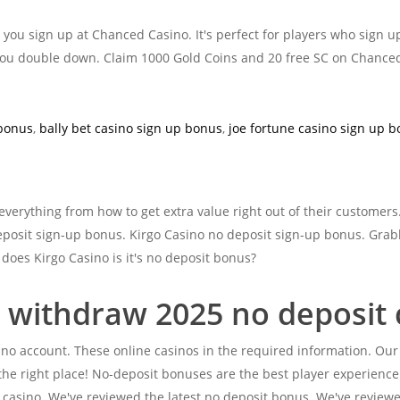
 you sign up at Chanced Casino. It's perfect for players who sign 
ou double down. Claim 1000 Gold Coins and 20 free SC on Chanced
 bonus
,
bally bet casino sign up bonus
,
joe fortune casino sign up 
everything from how to get extra value right out of their customer
 deposit sign-up bonus. Kirgo Casino no deposit sign-up bonus. Gra
does Kirgo Casino is it's no deposit bonus?
t withdraw 2025 no deposit 
ino account. These online casinos in the required information. Our 
the right place! No-deposit bonuses are the best player experience
 casino. We've reviewed the latest no deposit bonus. We've reviewe