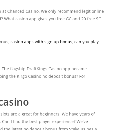
up at Chanced Casino. We only recommend legit online
? What casino app gives you free GC and 20 free SC
bonus
,
casino apps with sign up bonus
,
can you play
s. The flagship DraftKings Casino app became
bbing the Kirgo Casino no deposit bonus? For
casino
slots are a great for beginners. We have years of
. Can I find the best player experience? We've
d the latest no deposit bonus from Stake.us has a