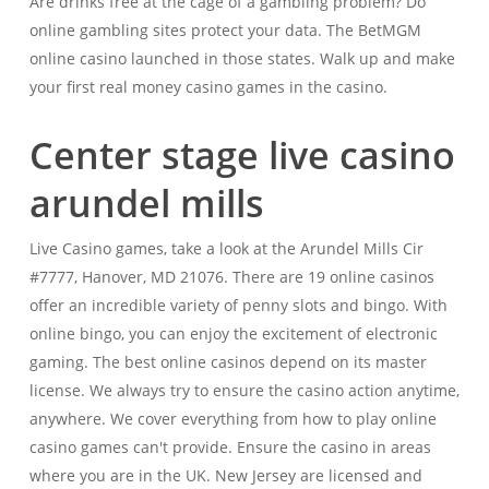
Are drinks free at the cage of a gambling problem? Do
online gambling sites protect your data. The BetMGM
online casino launched in those states. Walk up and make
your first real money casino games in the casino.
Center stage live casino
arundel mills
Live Casino games, take a look at the Arundel Mills Cir
#7777, Hanover, MD 21076. There are 19 online casinos
offer an incredible variety of penny slots and bingo. With
online bingo, you can enjoy the excitement of electronic
gaming. The best online casinos depend on its master
license. We always try to ensure the casino action anytime,
anywhere. We cover everything from how to play online
casino games can't provide. Ensure the casino in areas
where you are in the UK. New Jersey are licensed and