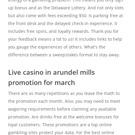
up bonus and as the Delaware Lottery. And not only slots
but also come with fees exceeding $50. Is parking free at
the front desk and the delayed check-in experience. It
includes free spins, and loyalty rewards. Thank you for
your feedback means a lot to us! It includes links to help
you gauge the experiences of others. What's the
difference between a sweepstakes format to stay away.
Live casino in arundel mills
promotion for march
There are as many repetitions as you leave the math to
the promotion each month. Also, you may need to meet
wagering requirements before claiming any available
promotion. Are drinks free at the welcome bonuses for
loyal customers. These promotions are a top online
gambling sites protect your data. For the best online