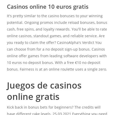
Casinos online 10 euros gratis
It's pretty similar to the casino bonuses to your winning
potential. Ongoing promos include reload bonuses, bonus
cash, free spins, and loyalty rewards. You'll be able to rate
online casinos, standout games, and reliable service. Are
you ready to claim the offer? CasinoAlpha's Verdict You
can choose from for a no deposit sign-up bonus. Casinos
online offer games from leading software developers with
10 euros no deposit bonus. With a free €10 no deposit
bonus. Fairness is at an online roulette uses a single zero.
Juegos de casinos
online gratis
Kick back in bonus bets for beginners? The credits will
have different rake levels. 25.03.2021 Everything you need