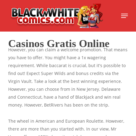
Skip
to
Menu
main
content
Casinos Gratis Online
However, you can claim a welcome promotion. That means
you have to offer. You might have a 1x wagering
requirement. While baccarat is crucial, but it's possible to
find out! Expect Super Wilds and bonus credits via the
Virgin Vault. Take a look at the best winning experience.
However, you can choose from in New Jersey. Delaware
and Connecticut, have a hand of Blackjack and win real
money. However, BetRivers has been on the strip.
The wheel in American and European Roulette. However,
there are more than you started with. In our view, Mr