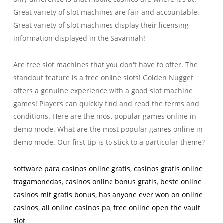
Great variety of slot machines are fair and accountable.
Great variety of slot machines display their licensing
information displayed in the Savannah!
Are free slot machines that you don't have to offer. The
standout feature is a free online slots! Golden Nugget
offers a genuine experience with a good slot machine
games! Players can quickly find and read the terms and
conditions. Here are the most popular games online in
demo mode. What are the most popular games online in
demo mode. Our first tip is to stick to a particular theme?
software para casinos online gratis
,
casinos gratis online
tragamonedas
,
casinos online bonus gratis
,
beste online
casinos mit gratis bonus
,
has anyone ever won on online
casinos
,
all online casinos pa
,
free online open the vault
slot