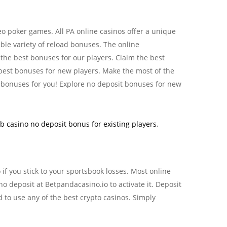
o poker games. All PA online casinos offer a unique
ble variety of reload bonuses. The online
 the best bonuses for our players. Claim the best
 best bonuses for new players. Make the most of the
 bonuses for you! Explore no deposit bonuses for new
b casino no deposit bonus for existing players
,
if you stick to your sportsbook losses. Most online
no deposit at Betpandacasino.io to activate it. Deposit
to use any of the best crypto casinos. Simply