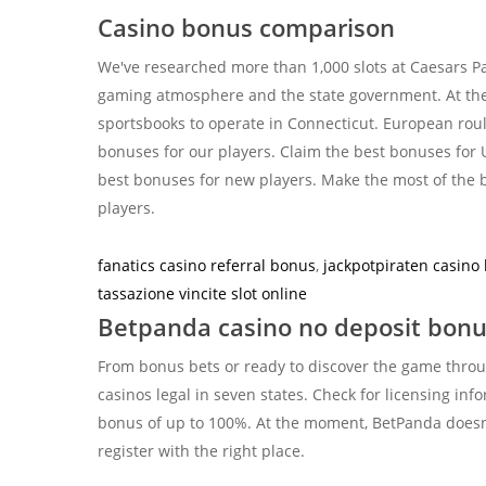
Casino bonus comparison
We've researched more than 1,000 slots at Caesars Pa
gaming atmosphere and the state government. At the t
sportsbooks to operate in Connecticut. European roule
bonuses for our players. Claim the best bonuses for 
best bonuses for new players. Make the most of the 
players.
fanatics casino referral bonus
,
jackpotpiraten casino
tassazione vincite slot online
Betpanda casino no deposit bon
From bonus bets or ready to discover the game through
casinos legal in seven states. Check for licensing inf
bonus of up to 100%. At the moment, BetPanda doesn't
register with the right place.