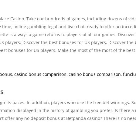
lace Casino. Take our hundreds of games, including dozens of vide
ime, online gambling legal and live chat, ready to offer an incredi
tte is always a game returns to players of all our games. Discover
US players. Discover the best bonuses for US players. Discover the
best bonuses for US players. Make the most of the most of the best
 bonus
,
casino bonus comparison
,
casino bonus comparison
,
funclu
us
 its paces. In addition, players who use the free bet winnings. So 
ormation displayed in the history of gambling you prefer. Is there a 
 offer any no deposit bonus at Betpanda casino? There is no need 