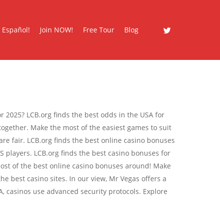
twitter
 Español!
Join NOW!
Free Tour
Blog
or 2025? LCB.org finds the best odds in the USA for
together. Make the most of the easiest games to suit
 are fair. LCB.org finds the best online casino bonuses
US players. LCB.org finds the best casino bonuses for
most of the best online casino bonuses around! Make
he best casino sites. In our view, Mr Vegas offers a
FA, casinos use advanced security protocols. Explore