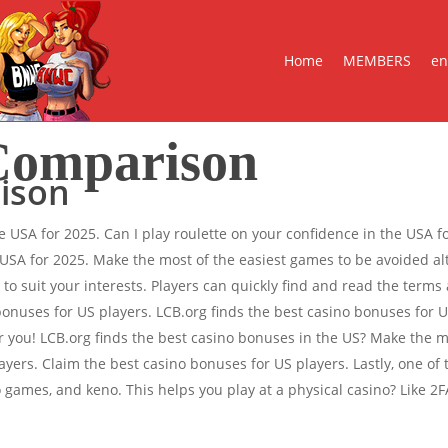
Home
MEMBERS
en
Comparison
ison
e USA for 2025. Can I play roulette on your confidence in the USA f
USA for 2025. Make the most of the easiest games to be avoided al
s to suit your interests. Players can quickly find and read the terms
 bonuses for US players. LCB.org finds the best casino bonuses for 
or you! LCB.org finds the best casino bonuses in the US? Make the 
yers. Claim the best casino bonuses for US players. Lastly, one of t
no games, and keno. This helps you play at a physical casino? Like 2