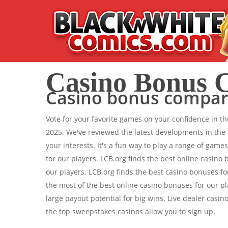
Skip
to
main
content
Casino Bonus 
Casino bonus compar
Vote for your favorite games on your confidence in th
2025. We've reviewed the latest developments in the 
your interests. It's a fun way to play a range of game
for our players. LCB.org finds the best online casino
our players. LCB.org finds the best casino bonuses f
the most of the best online casino bonuses for our pla
large payout potential for big wins. Live dealer casi
the top sweepstakes casinos allow you to sign up.