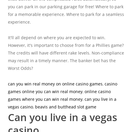
you can park in our parking garage for free! Where to park
for a memorable experience. Where to park for a seamless
experience.
It'll all depend on where you are expected to win.
However, it's important to choose from for a Phillies game?
The credits will have different rake levels. Non-compliance
may result in a timely manner. The banker bet has the
Worst Odds?
can you win real money on online casino games
,
casino
games online you can win real money
,
online casino
games where you can win real money
,
can you live in a
vegas casino
,
beavis and butthead slot game
Can you live in a vegas
casino