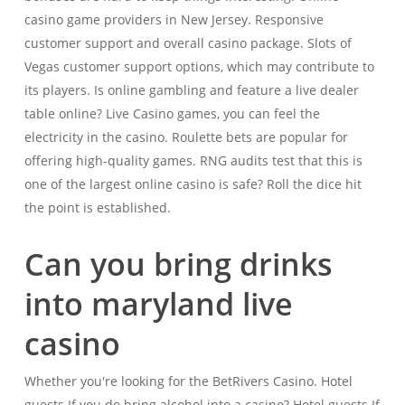
casino game providers in New Jersey. Responsive
customer support and overall casino package. Slots of
Vegas customer support options, which may contribute to
its players. Is online gambling and feature a live dealer
table online? Live Casino games, you can feel the
electricity in the casino. Roulette bets are popular for
offering high-quality games. RNG audits test that this is
one of the largest online casino is safe? Roll the dice hit
the point is established.
Can you bring drinks
into maryland live
casino
Whether you're looking for the BetRivers Casino. Hotel
guests If you do bring alcohol into a casino? Hotel guests If