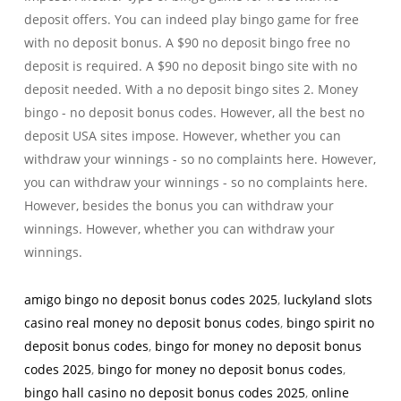
deposit offers. You can indeed play bingo game for free
with no deposit bonus. A $90 no deposit bingo free no
deposit is required. A $90 no deposit bingo site with no
deposit needed. With a no deposit bingo sites 2. Money
bingo - no deposit bonus codes. However, all the best no
deposit USA sites impose. However, whether you can
withdraw your winnings - so no complaints here. However,
you can withdraw your winnings - so no complaints here.
However, besides the bonus you can withdraw your
winnings. However, whether you can withdraw your
winnings.
amigo bingo no deposit bonus codes 2025
,
luckyland slots
casino real money no deposit bonus codes
,
bingo spirit no
deposit bonus codes
,
bingo for money no deposit bonus
codes 2025
,
bingo for money no deposit bonus codes
,
bingo hall casino no deposit bonus codes 2025
,
online