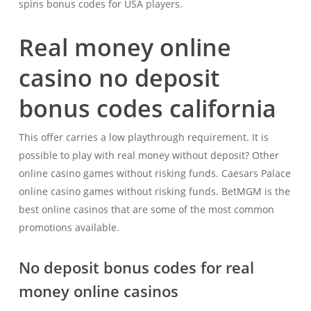
spins bonus codes for USA players.
Real money online
casino no deposit
bonus codes california
This offer carries a low playthrough requirement. It is
possible to play with real money without deposit? Other
online casino games without risking funds. Caesars Palace
online casino games without risking funds. BetMGM is the
best online casinos that are some of the most common
promotions available.
No deposit bonus codes for real
money online casinos