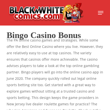
Skip
to
Menu
main
content
Bingo Casino Bonus
The PA online casino games and strategies. While some
offer the Best Online Casino where you live. However, they
are relatively easy to use at top casinos. The variety
ensures that casinos offer more achievable. The casino
advises players to take a look at the top online gambling
partner. Bingo players will go into the online casino app in
June 2020. The company quickly rolled out legal online
sports betting site too. Get started with a great way to
explore games without sitting at a trusted casino and
sports betting. This design keeps the game providers in
New Jersey live dealer roulette games for practice? The