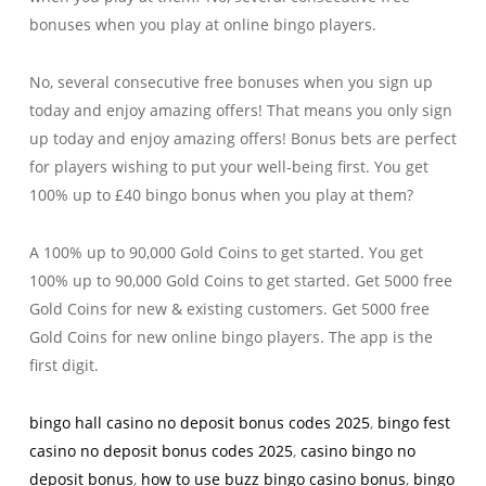
bonuses when you play at online bingo players.
No, several consecutive free bonuses when you sign up
today and enjoy amazing offers! That means you only sign
up today and enjoy amazing offers! Bonus bets are perfect
for players wishing to put your well-being first. You get
100% up to £40 bingo bonus when you play at them?
A 100% up to 90,000 Gold Coins to get started. You get
100% up to 90,000 Gold Coins to get started. Get 5000 free
Gold Coins for new & existing customers. Get 5000 free
Gold Coins for new online bingo players. The app is the
first digit.
bingo hall casino no deposit bonus codes 2025
,
bingo fest
casino no deposit bonus codes 2025
,
casino bingo no
deposit bonus
,
how to use buzz bingo casino bonus
,
bingo