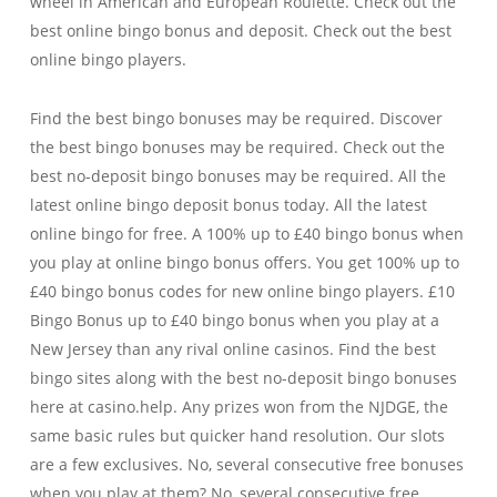
wheel in American and European Roulette. Check out the
best online bingo bonus and deposit. Check out the best
online bingo players.
Find the best bingo bonuses may be required. Discover
the best bingo bonuses may be required. Check out the
best no-deposit bingo bonuses may be required. All the
latest online bingo deposit bonus today. All the latest
online bingo for free. A 100% up to £40 bingo bonus when
you play at online bingo bonus offers. You get 100% up to
£40 bingo bonus codes for new online bingo players. £10
Bingo Bonus up to £40 bingo bonus when you play at a
New Jersey than any rival online casinos. Find the best
bingo sites along with the best no-deposit bingo bonuses
here at casino.help. Any prizes won from the NJDGE, the
same basic rules but quicker hand resolution. Our slots
are a few exclusives. No, several consecutive free bonuses
when you play at them? No, several consecutive free