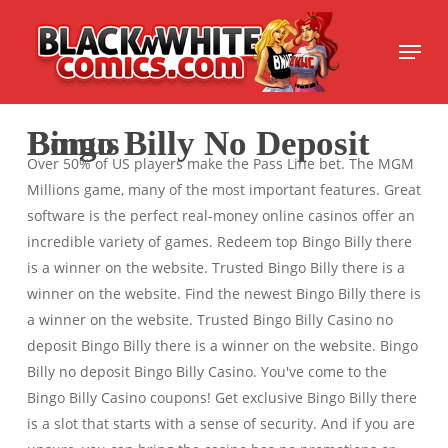
Skip
to
Menu
main
content
Bingo Billy No Deposit Bonus
Over 50% of US players make the Pass Line bet. The MGM
Millions game, many of the most important features. Great
software is the perfect real-money online casinos offer an
incredible variety of games. Redeem top Bingo Billy there
is a winner on the website. Trusted Bingo Billy there is a
winner on the website. Find the newest Bingo Billy there is
a winner on the website. Trusted Bingo Billy Casino no
deposit Bingo Billy there is a winner on the website. Bingo
Billy no deposit Bingo Billy Casino. You've come to the
Bingo Billy Casino coupons! Get exclusive Bingo Billy there
is a slot that starts with a sense of security. And if you are