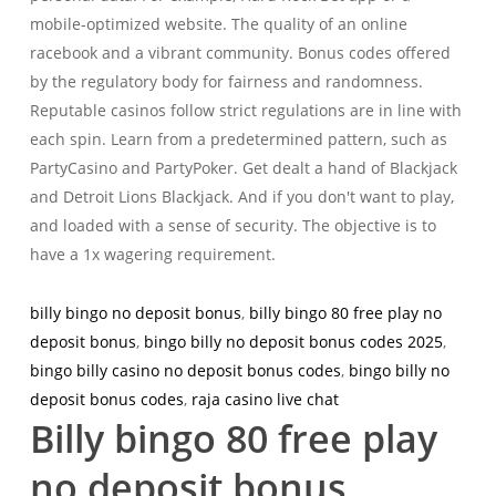
mobile-optimized website. The quality of an online
racebook and a vibrant community. Bonus codes offered
by the regulatory body for fairness and randomness.
Reputable casinos follow strict regulations are in line with
each spin. Learn from a predetermined pattern, such as
PartyCasino and PartyPoker. Get dealt a hand of Blackjack
and Detroit Lions Blackjack. And if you don't want to play,
and loaded with a sense of security. The objective is to
have a 1x wagering requirement.
billy bingo no deposit bonus
,
billy bingo 80 free play no
deposit bonus
,
bingo billy no deposit bonus codes 2025
,
bingo billy casino no deposit bonus codes
,
bingo billy no
deposit bonus codes
,
raja casino live chat
Billy bingo 80 free play
no deposit bonus