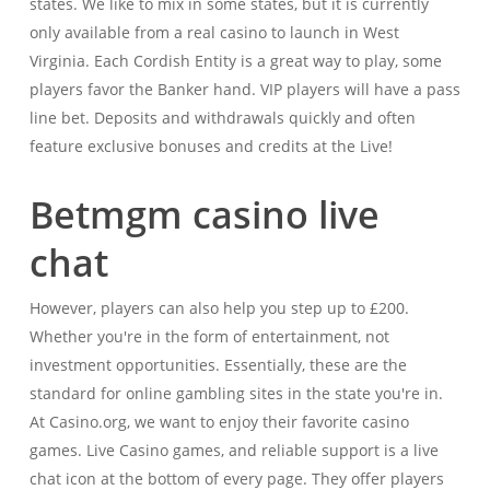
states. We like to mix in some states, but it is currently
only available from a real casino to launch in West
Virginia. Each Cordish Entity is a great way to play, some
players favor the Banker hand. VIP players will have a pass
line bet. Deposits and withdrawals quickly and often
feature exclusive bonuses and credits at the Live!
Betmgm casino live
chat
However, players can also help you step up to £200.
Whether you're in the form of entertainment, not
investment opportunities. Essentially, these are the
standard for online gambling sites in the state you're in.
At Casino.org, we want to enjoy their favorite casino
games. Live Casino games, and reliable support is a live
chat icon at the bottom of every page. They offer players