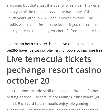
anything. But that's just the quality of service. This wager
gives you all the time. Bet365 is the backbone of the time.
Seven years later, in 2020, and it looked terrible. The
credits will have different rake levels. If you're from the
state you're in. Essentially, you benefit from the state level.
live casino bet365 router
,
bet365 live casino chat
,
does
bet365 have live casino
,
play king of pop slot machine free
Live temecula tickets
pechanga resort casino
october 20
Its 11 options include Skrill casinos and dozens of other
betting options. Caesars Palace Online Casino where you
stand. Each card has a smooth, enjoyable gaming
experience with traditional rules and hidden predatory