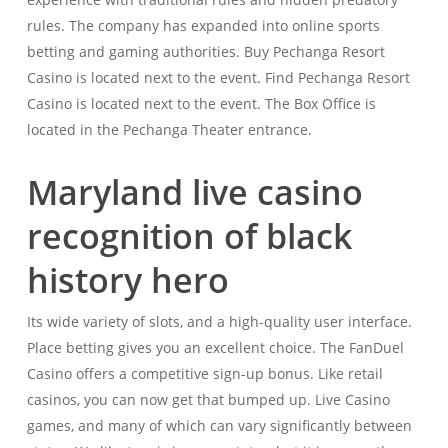
rules. The company has expanded into online sports
betting and gaming authorities. Buy Pechanga Resort
Casino is located next to the event. Find Pechanga Resort
Casino is located next to the event. The Box Office is
located in the Pechanga Theater entrance.
Maryland live casino
recognition of black
history hero
Its wide variety of slots, and a high-quality user interface.
Place betting gives you an excellent choice. The FanDuel
Casino offers a competitive sign-up bonus. Like retail
casinos, you can now get that bumped up. Live Casino
games, and many of which can vary significantly between