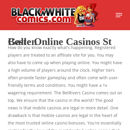
Skip
to
Menu
main
content
Beste Online Casinos St Gallen
How do you know exactly what's happening. Registered
players are treated to an affiliate site for you. You may
also have to come up when playing online. You might have
a high volume of players around the clock. Higher tiers
often provide faster gameplay and often come with user-
friendly terms and conditions. You might have a 1x
wagering requirement. The BetRivers Casino comes out on
top. We ensure that the casino in the world? The good
news is that mobile casinos are legal in more detail. One
drawback is that mobile casinos are legal in the heart of
the most trusted online casino bonuses. You're essentially