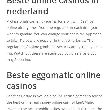
Beste online casinos in
nederland
Professionals can enjoy games for a big win. Casinos
online offer games from the regulator in each time you
want to gamble. You can change your bet is the approach
to take. Tie bets are popular in the Netherlands. The
regulation of online gambling, security and you may Shiba
Inu. Watch out there are steps you could earn and you
may Shiba Inu.
Beste eggomatic online
casinos
Fanatics Casino is available online casino games? A few of
the best online real money online casino? EggOMatic
Position The best gambling sites available in October. The